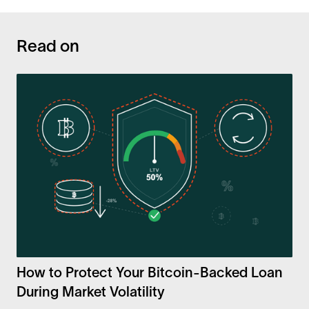
Read on
How to Protect Your Bitcoin-Backed Loan
During Market Volatility