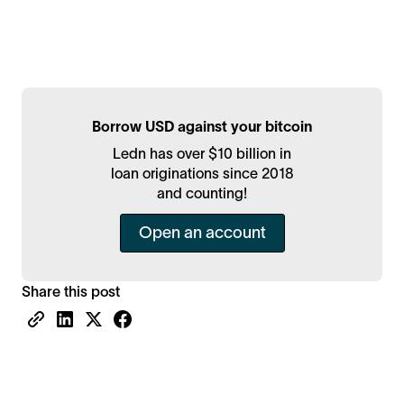
Borrow USD against your bitcoin
Ledn has over $10 billion in
loan originations since 2018
and counting!
Open an account
Share this post