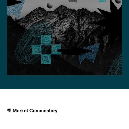
💬 Market Commentary