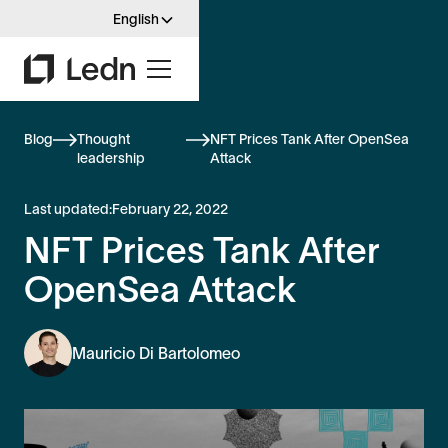
English
Blog
Thought
NFT Prices Tank After OpenSea
leadership
Attack
Last updated:
February 22, 2022
NFT Prices Tank After
OpenSea Attack
Mauricio Di Bartolomeo