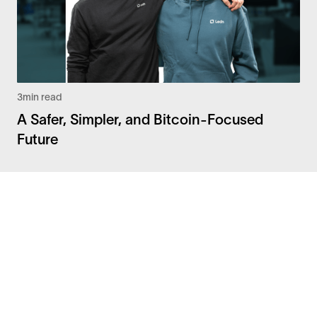
3
min read
A Safer, Simpler, and Bitcoin-Focused
Future
Facebook
Instagram