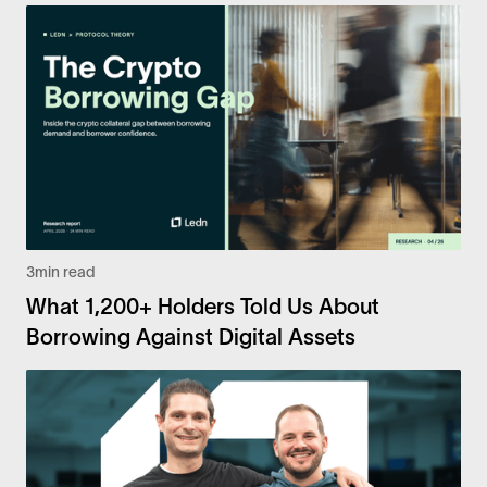
3
min read
What 1,200+ Holders Told Us About
Borrowing Against Digital Assets