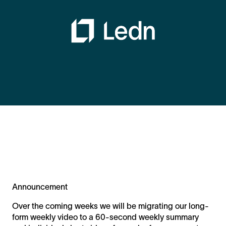
Announcement
Over the coming weeks we will be migrating our long-
form weekly video to a 60-second weekly summary