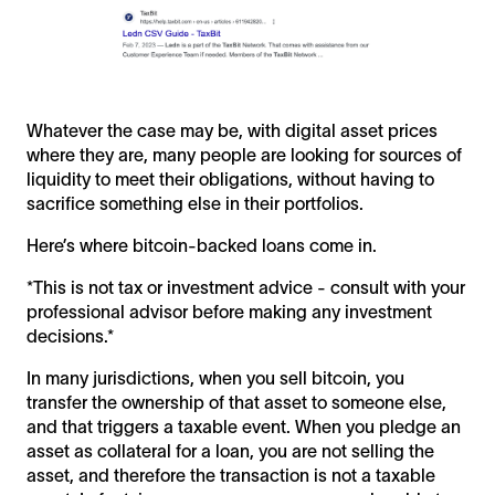
Whatever the case may be, with digital asset prices
where they are, many people are looking for sources of
liquidity to meet their obligations, without having to
sacrifice something else in their portfolios.
Here’s where bitcoin-backed loans come in.
*This is not tax or investment advice - consult with your
professional advisor before making any investment
decisions.*
In many jurisdictions, when you sell bitcoin, you
transfer the ownership of that asset to someone else,
and that triggers a taxable event. When you pledge an
asset as collateral for a loan, you are not selling the
asset, and therefore the transaction is not a taxable