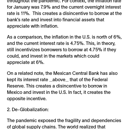
throughout the pandemic. For context, the inflation rate
for January was 7.9% and the current overnight interest
rate is 11%. This creates a disincentive to borrow at the
bank’s rate and invest into financial assets that
appreciate with inflation.
As a comparison, the inflation in the U.S. is north of 6%,
and the current interest rate is 4.75%. This, in theory,
still incentivizes borrowers to borrow at 4.75% if they
could, and invest in the markets which could
appreciate at 6%.
On a related note, the Mexican Central Bank has also
kept its interest rate _above_ that of the Federal
Reserve. This creates a disincentive to borrow in
Mexico and invest in the U.S. In fact, it creates the
opposite incentive.
2. De-Globalization:
The pandemic exposed the fragility and dependencies
of global supply chains. The world realized that