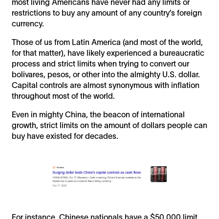
most living Americans have never had any limits or
restrictions to buy any amount of any country’s foreign
currency.
Those of us from Latin America (and most of the world,
for that matter), have likely experienced a bureaucratic
process and strict limits when trying to convert our
bolivares, pesos, or other into the almighty U.S. dollar.
Capital controls are almost synonymous with inflation
throughout most of the world.
Even in mighty China, the beacon of international
growth, strict limits on the amount of dollars people can
buy have existed for decades.
For instance, Chinese nationals have a $50,000 limit