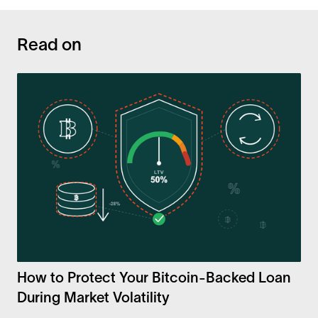
Read on
How to Protect Your Bitcoin-Backed Loan
During Market Volatility