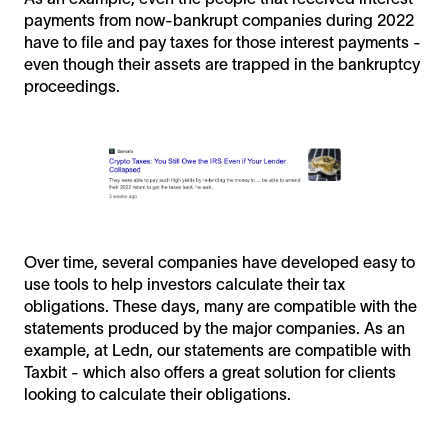
payments from now-bankrupt companies during 2022
have to file and pay taxes for those interest payments -
even though their assets are trapped in the bankruptcy
proceedings.
Over time, several companies have developed easy to
use tools to help investors calculate their tax
obligations. These days, many are compatible with the
statements produced by the major companies. As an
example, at Ledn, our statements are compatible with
Taxbit - which also offers a great solution for clients
looking to calculate their obligations.