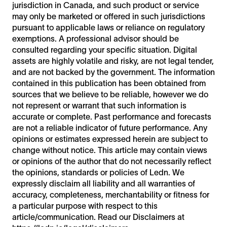
jurisdiction in Canada, and such product or service
may only be marketed or offered in such jurisdictions
pursuant to applicable laws or reliance on regulatory
exemptions. A professional advisor should be
consulted regarding your specific situation. Digital
assets are highly volatile and risky, are not legal tender,
and are not backed by the government. The information
contained in this publication has been obtained from
sources that we believe to be reliable, however we do
not represent or warrant that such information is
accurate or complete. Past performance and forecasts
are not a reliable indicator of future performance. Any
opinions or estimates expressed herein are subject to
change without notice. This article may contain views
or opinions of the author that do not necessarily reflect
the opinions, standards or policies of Ledn. We
expressly disclaim all liability and all warranties of
accuracy, completeness, merchantability or fitness for
a particular purpose with respect to this
article/communication. Read our Disclaimers at