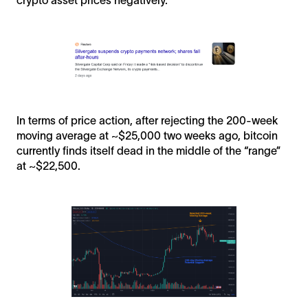
In terms of price action, after rejecting the 200-week
moving average at ~$25,000 two weeks ago, bitcoin
currently finds itself dead in the middle of the “range”
at ~$22,500.