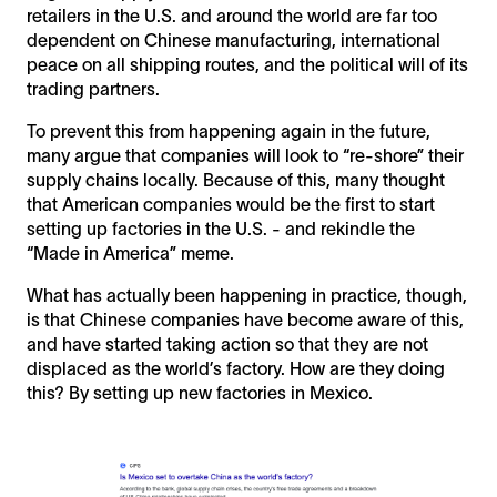
retailers in the U.S. and around the world are far too
dependent on Chinese manufacturing, international
peace on all shipping routes, and the political will of its
trading partners.
To prevent this from happening again in the future,
many argue that companies will look to “re-shore” their
supply chains locally. Because of this, many thought
that American companies would be the first to start
setting up factories in the U.S. - and rekindle the
“Made in America” meme.
What has actually been happening in practice, though,
is that Chinese companies have become aware of this,
and have started taking action so that they are not
displaced as the world’s factory. How are they doing
this? By setting up new factories in Mexico.