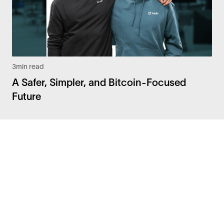
3
min read
A Safer, Simpler, and Bitcoin-Focused
Future
Facebook
Instagram