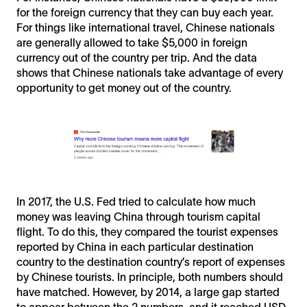
for the foreign currency that they can buy each year.
For things like international travel, Chinese nationals
are generally allowed to take $5,000 in foreign
currency out of the country per trip. And the data
shows that Chinese nationals take advantage of every
opportunity to get money out of the country.
In 2017, the U.S. Fed tried to calculate how much
money was leaving China through tourism capital
flight. To do this, they compared the tourist expenses
reported by China in each particular destination
country to the destination country’s report of expenses
by Chinese tourists. In principle, both numbers should
have matched. However, by 2014, a large gap started
to appear between the 2 numbers, and it reached USD