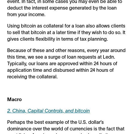
event. In fact, in some cases you may even be able to
deduct the interest expense generated by the loan
from your income.
Using bitcoin as collateral for a loan also allows clients
to sell that bitcoin at a later time if they wish to do so. It
gives clients flexibility in terms of tax planning.
Because of these and other reasons, every year around
this time, we see a surge of loan requests at Ledn.
Typically, our loans are approved within 24 hours of
application time and disbursed within 24 hours of
receiving the collateral.
Macro
2. China, Capital Controls, and bitcoin
Perhaps the best example of the U.S. dollar’s
dominance over the world of currencies is the fact that