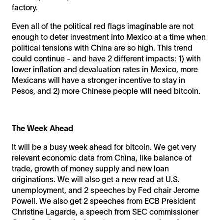
factory.
Even all of the political red flags imaginable are not
enough to deter investment into Mexico at a time when
political tensions with China are so high. This trend
could continue - and have 2 different impacts: 1) with
lower inflation and devaluation rates in Mexico, more
Mexicans will have a stronger incentive to stay in
Pesos, and 2) more Chinese people will need bitcoin.
The Week Ahead
It will be a busy week ahead for bitcoin. We get very
relevant economic data from China, like balance of
trade, growth of money supply and new loan
originations. We will also get a new read at U.S.
unemployment, and 2 speeches by Fed chair Jerome
Powell. We also get 2 speeches from ECB President
Christine Lagarde, a speech from SEC commissioner