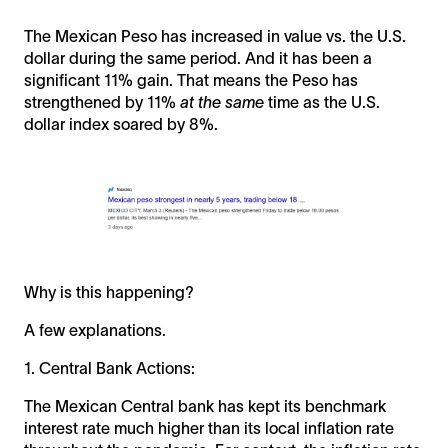
The Mexican Peso has increased in value vs. the U.S.
dollar during the same period. And it has been a
significant 11% gain. That means the Peso has
strengthened by 11%
at the same
time as the U.S.
dollar index soared by 8%.
Why is this happening?
A few explanations.
1. Central Bank Actions:
The Mexican Central bank has kept its benchmark
interest rate much higher than its local inflation rate