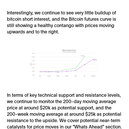
Interestingly, we continue to see very little buildup of
bitcoin short interest, and the Bitcoin futures curve is
still showing a healthy contango with prices moving
upwards and to the right.
In terms of key technical support and resistance levels,
we continue to monitor the 200-day moving average
price at around $20k as potential support, and the
200-week moving average at around $25k as potential
resistance to the upside. We cover potential near-term
catalysts for price moves in our “Whats Ahead” section.