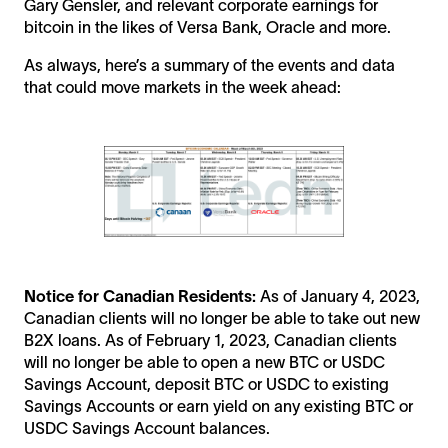
Gary Gensler, and relevant corporate earnings for
bitcoin in the likes of Versa Bank, Oracle and more.
As always, here’s a summary of the events and data
that could move markets in the week ahead:
Notice for Canadian Residents:
As of January 4, 2023,
Canadian clients will no longer be able to take out new
B2X loans. As of February 1, 2023, Canadian clients
will no longer be able to open a new BTC or USDC
Savings Account, deposit BTC or USDC to existing
Savings Accounts or earn yield on any existing BTC or
USDC Savings Account balances.