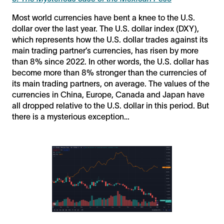
Most world currencies have bent a knee to the U.S.
dollar over the last year. The U.S. dollar index (DXY),
which represents how the U.S. dollar trades against its
main trading partner’s currencies, has risen by more
than 8% since 2022. In other words, the U.S. dollar has
become more than 8% stronger than the currencies of
its main trading partners, on average. The values of the
currencies in China, Europe, Canada and Japan have
all dropped relative to the U.S. dollar in this period. But
there is a mysterious exception…