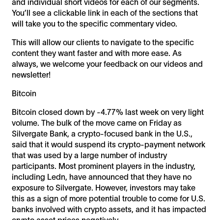
and individual short videos for each of our segments.
You’ll see a clickable link in each of the sections that
will take you to the specific commentary video.
This will allow our clients to navigate to the specific
content they want faster and with more ease. As
always, we welcome your feedback on our videos and
newsletter!
Bitcoin
Bitcoin closed down by -4.77% last week on very light
volume. The bulk of the move came on Friday as
Silvergate Bank, a crypto-focused bank in the U.S.,
said that it would suspend its crypto-payment network
that was used by a large number of industry
participants. Most prominent players in the industry,
including Ledn, have announced that they have no
exposure to Silvergate. However, investors may take
this as a sign of more potential trouble to come for U.S.
banks involved with crypto assets, and it has impacted
crypto asset prices negatively.