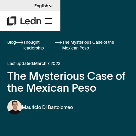
English
Blog
Thought
The Mysterious Case of the
leadership
Mexican Peso
Last updated:
March 7, 2023
The Mysterious Case of
the Mexican Peso
Mauricio Di Bartolomeo