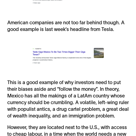
American companies are not too far behind though. A
good example is last week’s headline from Tesla.
This is a good example of why investors need to put
their biases aside and “follow the money”. In theory,
Mexico has all the makings of a LatAm country whose
currency should be crumbling. A volatile, left-wing ruler
with populist antics, a drug cartel problem, a great deal
of wealth inequality, and an immigration problem.
However, they are located next to the U.S., with access
to cheap labour, in a time when the world needs a new