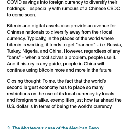
COVID savings into foreign currency to diversify their
holdings - especially with rumours of a Chinese CBDC
to come soon.
Bitcoin and digital assets also provide an avenue for
Chinese nationals to diversify away from their local
currency. Typically, in the places of the world where
bitcoin is working, it tends to get “banned” - i.e. Russia,
Turkey, Nigeria, and China. However, regardless of any
“bans” - when a tool solves a problem, people use it.
And if history is any guide, people in China will
continue using bitcoin more and more in the future.
Closing thought: To me, the fact that the world’s
second largest economy has to place so many
restrictions on the use of its local currency by locals
and foreigners alike, exemplifies just how far ahead the
U.S. dollar is in terms of being the world’s currency.
3. The Mysterious case of the Mexican Peso