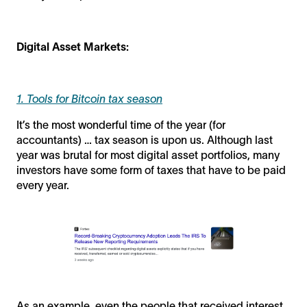
Digital Asset Markets:
1. Tools for Bitcoin tax season
It’s the most wonderful time of the year (for
accountants) … tax season is upon us. Although last
year was brutal for most digital asset portfolios, many
investors have some form of taxes that have to be paid
every year.
As an example, even the people that received interest