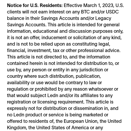
Notice for U.S. Residents:
Effective March 1, 2023, U.S.
clients will not earn interest on any BTC and/or USDC
balance in their Savings Accounts and/or Legacy
Savings Accounts. This article is intended for general
information, educational and discussion purposes only,
it is not an offer, inducement or solicitation of any kind,
and is not to be relied upon as constituting legal,
financial, investment, tax or other professional advice.
This article is not directed to, and the information
contained herein is not intended for distribution to, or
use by, any person or entity in any jurisdiction or
country where such distribution, publication,
availability or use would be contrary to law or
regulation or prohibited by any reason whatsoever or
that would subject Ledn and/or its affiliates to any
registration or licensing requirement. This article is
expressly not for distribution or dissemination in, and
no Ledn product or service is being marketed or
offered to residents of, the European Union, the United
Kingdom, the United States of America or any