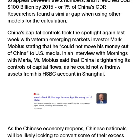
$100 Billion by 2015 - or 1% of China’s GDP.
Researchers found a similar gap when using other
models for the calculation.
China’s capital controls took the spotlight again last
week with veteran emerging markets investor Mark
Mobius stating that he “could not move his money out
of China” to U.S. media. In an interview with Mornings
with Maria, Mr. Mobius said that China is tightening its
controls of capital flows, as he could not withdraw
assets from his HSBC account in Shanghai.
As the Chinese economy reopens, Chinese nationals
will be likely looking to convert some of their excess