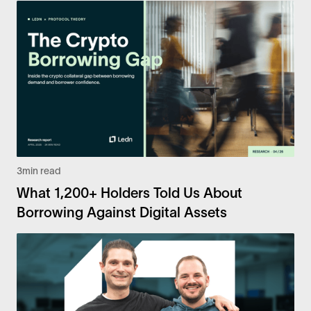
3
min read
What 1,200+ Holders Told Us About
Borrowing Against Digital Assets