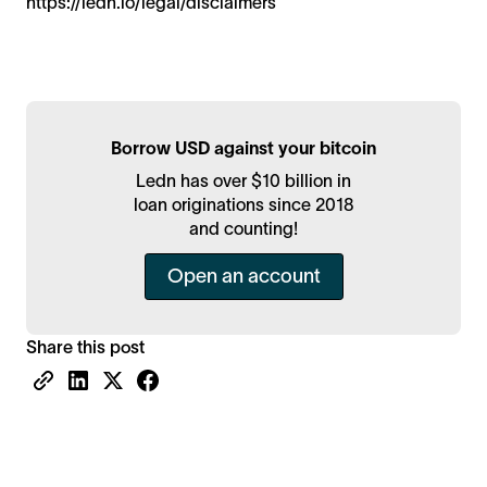
https://ledn.io/legal/disclaimers
Borrow USD against your bitcoin
Ledn has over $10 billion in
loan originations since 2018
and counting!
Open an account
Share this post