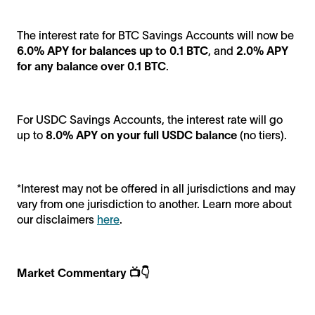
The interest rate for BTC Savings Accounts will now be
6.0% APY for balances up to 0.1 BTC
, and
2.0% APY
for any balance over 0.1 BTC
.
For USDC Savings Accounts, the interest rate will go
up to
8.0% APY on your full USDC balance
(no tiers).
*Interest may not be offered in all jurisdictions and may
vary from one jurisdiction to another. Learn more about
our disclaimers
here
.
Market Commentary 📺👇