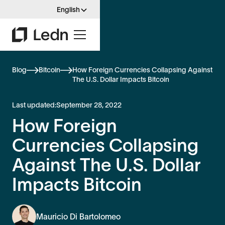
English
Blog
Bitcoin
How Foreign Currencies Collapsing Against
The U.S. Dollar Impacts Bitcoin
Last updated:
September 28, 2022
How Foreign
Currencies Collapsing
Against The U.S. Dollar
Impacts Bitcoin
Mauricio Di Bartolomeo