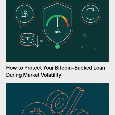
How to Protect Your Bitcoin-Backed Loan
During Market Volatility