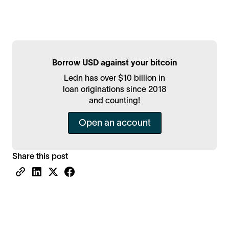
Borrow USD against your bitcoin
Ledn has over $10 billion in
loan originations since 2018
and counting!
Open an account
Share this post