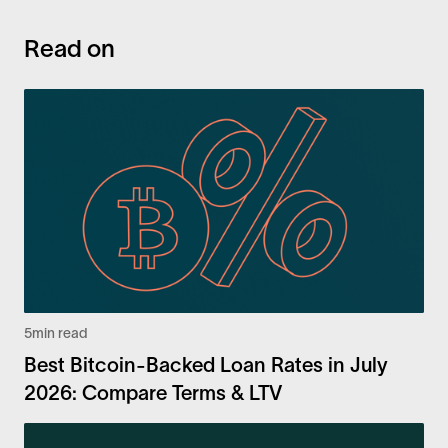
Read on
5
min read
Best Bitcoin-Backed Loan Rates in July
2026: Compare Terms & LTV