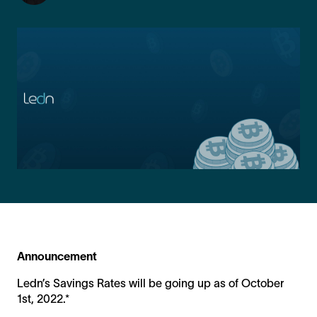
Announcement
Ledn’s Savings Rates will be going up as of October
1st, 2022.*