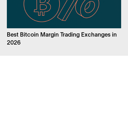
Best Bitcoin Margin Trading Exchanges in
2026
Facebook
Instagram
Twitter
LinkedIn