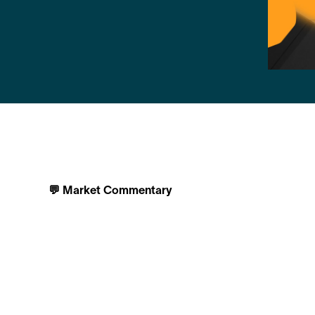
💬 Market Commentary