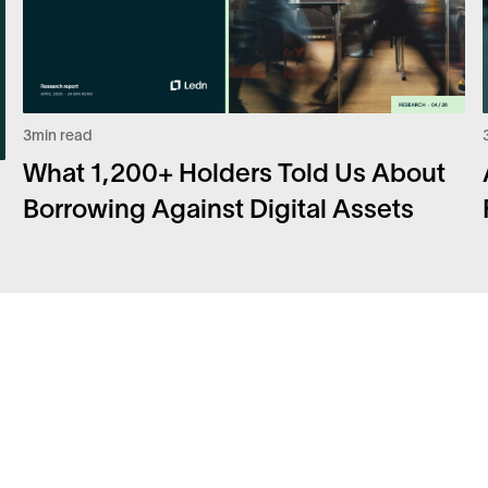
3
min read
What 1,200+ Holders Told Us About
Borrowing Against Digital Assets
Facebook
FA
Instagram
Sec
Twitter
Car
LinkedIn
Bit