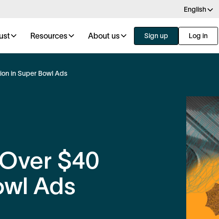
English
ust
Resources
About us
Sign up
Log in
ion in Super Bowl Ads
 Over $40
owl Ads