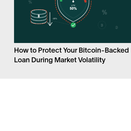
How to Protect Your Bitcoin-Backed
Loan During Market Volatility