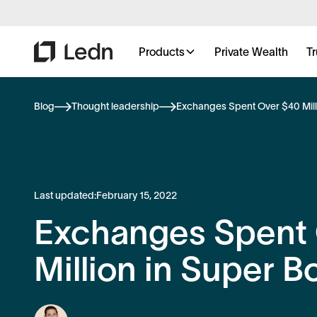
Products
Private Wealth
Tr
Blog
Thought leadership
Exchanges Spent Over $40 Mill
Last updated:
February 15, 2022
Exchanges Spent
Million in Super B