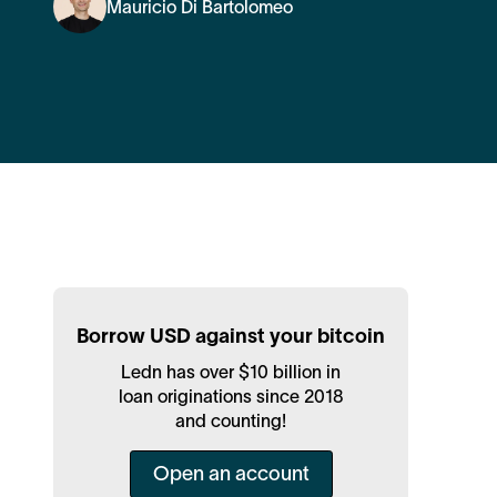
Mauricio Di Bartolomeo
Borrow USD against your bitcoin
Ledn has over $10 billion in
loan originations since 2018
and counting!
Open an account