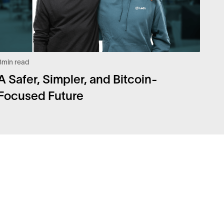
3
min read
A Safer, Simpler, and Bitcoin-
Focused Future
Q
Legal
urity
Privacy Policy
eers
Risk Disclosure Statement
coin Whitepaper
Disclaimers