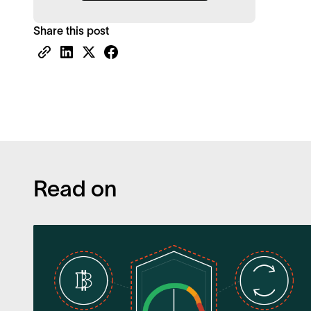
Share this post
Read on