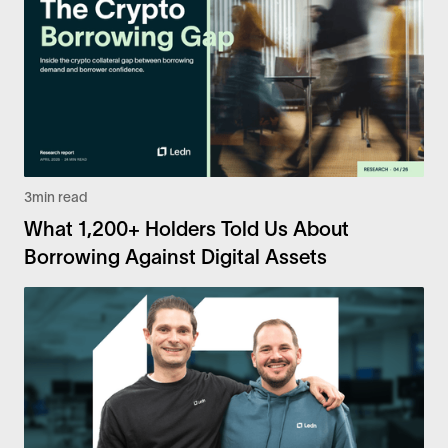
3
min read
What 1,200+ Holders Told Us About
Borrowing Against Digital Assets