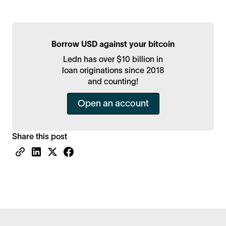
Borrow USD against your bitcoin
Ledn has over $10 billion in
loan originations since 2018
and counting!
Open an account
Share this post