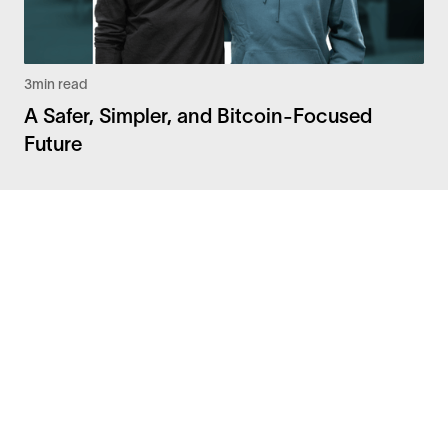
3
min read
A Safer, Simpler, and Bitcoin-Focused
Future
Facebook
Instagram
Twitter
LinkedIn