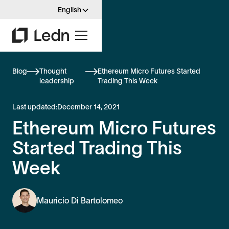
English
Blog
Thought
Ethereum Micro Futures Started
leadership
Trading This Week
Last updated:
December 14, 2021
Ethereum Micro Futures
Started Trading This
Week
Mauricio Di Bartolomeo