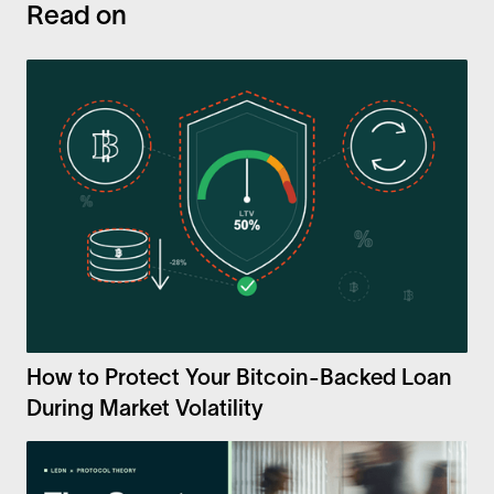
Read on
How to Protect Your Bitcoin-Backed Loan
During Market Volatility