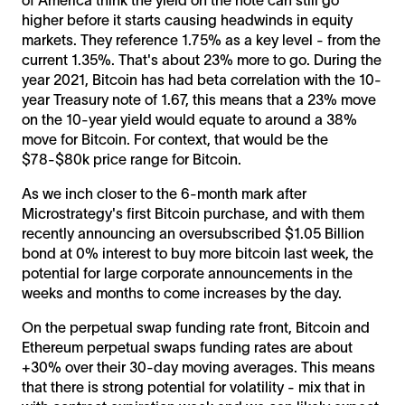
higher before it starts causing headwinds in equity
markets. They reference 1.75% as a key level - from the
current 1.35%. That's about 23% more to go. During the
year 2021, Bitcoin has had beta correlation with the 10-
year Treasury note of 1.67, this means that a 23% move
on the 10-year yield would equate to around a 38%
move for Bitcoin. For context, that would be the
$78-$80k price range for Bitcoin.
As we inch closer to the 6-month mark after
Microstrategy's first Bitcoin purchase, and with them
recently announcing an oversubscribed $1.05 Billion
bond at 0% interest to buy more bitcoin last week, the
potential for large corporate announcements in the
weeks and months to come increases by the day.
On the perpetual swap funding rate front, Bitcoin and
Ethereum perpetual swaps funding rates are about
+30% over their 30-day moving averages. This means
that there is strong potential for volatility - mix that in