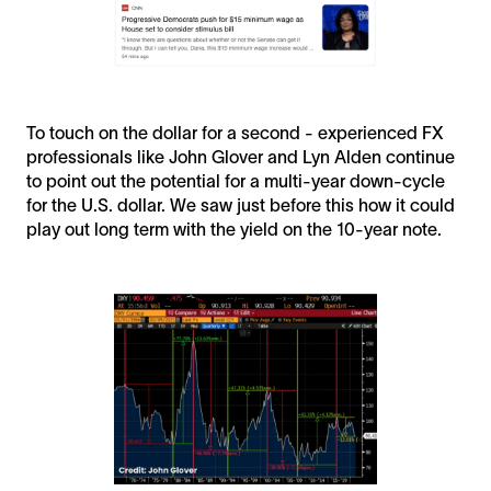
To touch on the dollar for a second - experienced FX
professionals like John Glover and Lyn Alden continue
to point out the potential for a multi-year down-cycle
for the U.S. dollar. We saw just before this how it could
play out long term with the yield on the 10-year note.