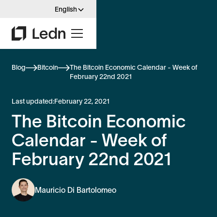
English
Blog
Bitcoin
The Bitcoin Economic Calendar - Week of
February 22nd 2021
Last updated:
February 22, 2021
The Bitcoin Economic
Calendar - Week of
February 22nd 2021
Mauricio Di Bartolomeo