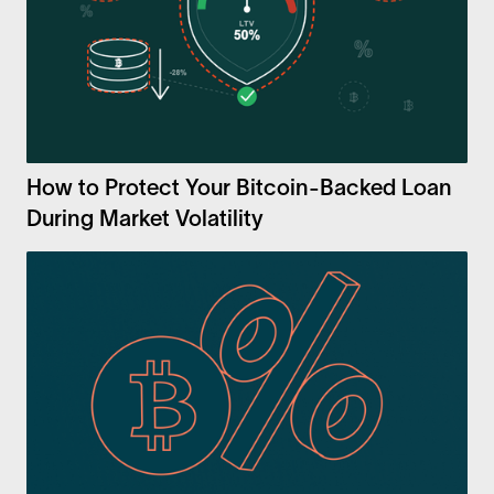
How to Protect Your Bitcoin-Backed Loan
During Market Volatility