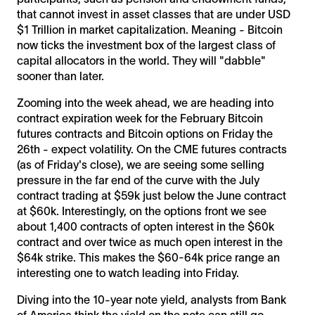
that cannot invest in asset classes that are under USD
$1 Trillion in market capitalization. Meaning - Bitcoin
now ticks the investment box of the largest class of
capital allocators in the world. They will "dabble"
sooner than later.
Zooming into the week ahead, we are heading into
contract expiration week for the February Bitcoin
futures contracts and Bitcoin options on Friday the
26th - expect volatility. On the CME futures contracts
(as of Friday's close), we are seeing some selling
pressure in the far end of the curve with the July
contract trading at $59k just below the June contract
at $60k. Interestingly, on the options front we see
about 1,400 contracts of opten interest in the $60k
contract and over twice as much open interest in the
$64k strike. This makes the $60-64k price range an
interesting one to watch leading into Friday.
Diving into the 10-year note yield, analysts from Bank
of America think the yield on the note can still go