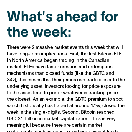
What's ahead for
the week:
There were 2 massive market events this week that will
have long-term implications. First, the first Bitcoin ETF
in North America began trading in the Canadian
market. ETFs have faster creation and redemption
mechanisms than closed funds (like the GBTC and
3iQ), this means that their prices can trade closer to the
underlying asset. Investors looking for price exposure
to the asset tend to prefer whatever is tracking price
the closest. As an example, the GBTC premium to spot,
which historically has traded at around 17%, closed the
week in the single-digits. Second, Bitcoin reached
USD $1 Trillion in market capitalization - this is very
meaningful because there are certain market
participants, such as pension and endowment funds,