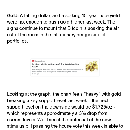
Gold:
A falling dollar, and a spiking 10-year note yield
were not enough to push gold higher last week. The
signs continue to mount that Bitcoin is soaking the air
out of the room in the inflationary hedge side of
portfolios.
Looking at the graph, the chart feels "heavy" with gold
breaking a key support level last week - the next
support level on the downside would be $1,725/oz -
which represents approximately a 3% drop from
current levels. We'll see if the potential of the new
stimulus bill passing the house vote this week is able to