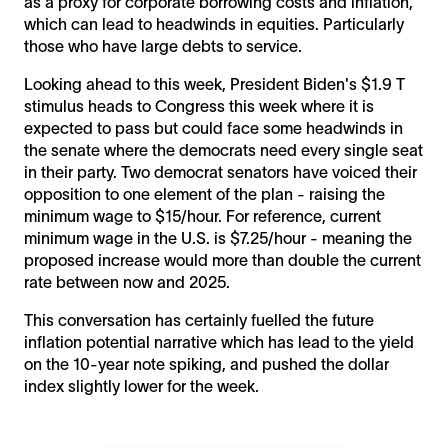
as a proxy for corporate borrowing costs and inflation,
which can lead to headwinds in equities. Particularly
those who have large debts to service.
Looking ahead to this week, President Biden's $1.9 T
stimulus heads to Congress this week where it is
expected to pass but could face some headwinds in
the senate where the democrats need every single seat
in their party. Two democrat senators have voiced their
opposition to one element of the plan - raising the
minimum wage to $15/hour. For reference, current
minimum wage in the U.S. is $7.25/hour - meaning the
proposed increase would more than double the current
rate between now and 2025.
This conversation has certainly fuelled the future
inflation potential narrative which has lead to the yield
on the 10-year note spiking, and pushed the dollar
index slightly lower for the week.