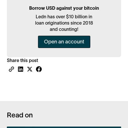
Borrow USD against your bitcoin
Ledn has over $10 billion in
loan originations since 2018
and counting!
Open an account
Share this post
Read on