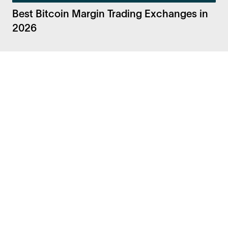
Best Bitcoin Margin Trading Exchanges in
2026
Facebook
Instagram
Twitter
LinkedIn
FAQ
Security