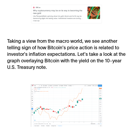
Taking a view from the macro world, we see another
telling sign of how Bitcoin's price action is related to
investor's inflation expectations. Let's take a look at the
graph overlaying Bitcoin with the yield on the 10-year
U.S. Treasury note.