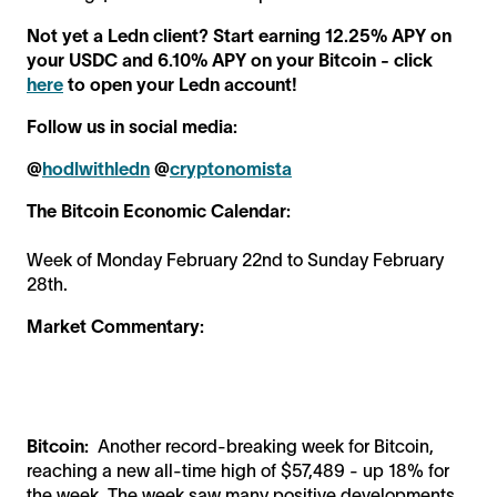
Not yet a Ledn client? Start earning 12.25% APY on
your USDC and 6.10% APY on your Bitcoin - click
here
to open your Ledn account!
Follow us in social media:
@
hodlwithledn
@
cryptonomista
The Bitcoin Economic Calendar:
Week of Monday February 22nd to Sunday February
28th.
Market Commentary:
Bitcoin:
Another record-breaking week for Bitcoin,
reaching a new all-time high of $57,489 - up 18% for
the week. The week saw many positive developments,