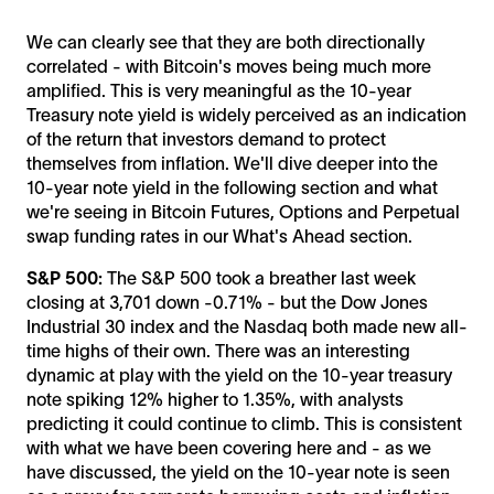
We can clearly see that they are both directionally
correlated - with Bitcoin's moves being much more
amplified. This is very meaningful as the 10-year
Treasury note yield is widely perceived as an indication
of the return that investors demand to protect
themselves from inflation. We'll dive deeper into the
10-year note yield in the following section and what
we're seeing in Bitcoin Futures, Options and Perpetual
swap funding rates in our What's Ahead section.
S&P 500:
The S&P 500 took a breather last week
closing at 3,701 down -0.71% - but the Dow Jones
Industrial 30 index and the Nasdaq both made new all-
time highs of their own. There was an interesting
dynamic at play with the yield on the 10-year treasury
note spiking 12% higher to 1.35%, with analysts
predicting it could continue to climb. This is consistent
with what we have been covering here and - as we
have discussed, the yield on the 10-year note is seen