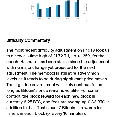
Difficulty Commentary
The most recent difficulty adjustment on Friday took us
to a new all-time high of 21.72 TH, up +1.35% for the
epoch. Hashrate has been stable since the adjustment
with no major change yet projected for the next
adjustment. The mempool is still at relatively high
levels as it tends to be during significant price moves.
The high-fee environment will likely continue for as
long as Bitcoin's price remains volatile. For some
context, the block reward for each new block is
currently 6.25 BTC, and fees are averaging 0.83 BTC in
addition to that. That's over 7 Bitcoin in rewards for
miners in each block (or every 10 minutes).