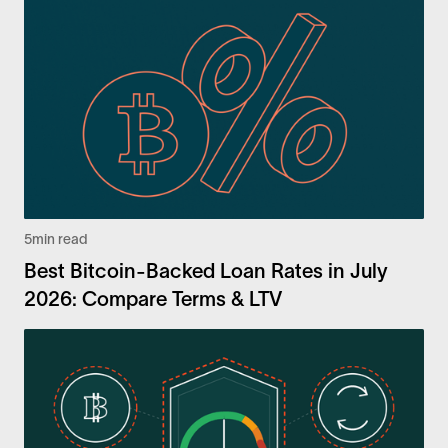
5
min read
Best Bitcoin-Backed Loan Rates in July
2026: Compare Terms & LTV