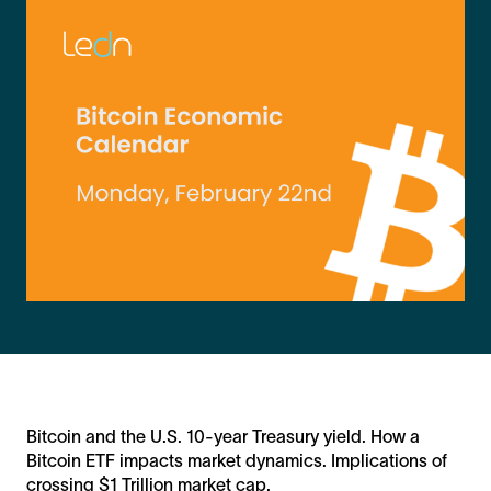
Bitcoin and the U.S. 10-year Treasury yield. How a
Bitcoin ETF impacts market dynamics. Implications of
crossing $1 Trillion market cap.