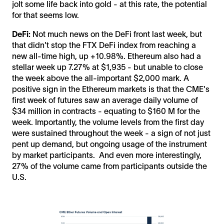
jolt some life back into gold - at this rate, the potential
for that seems low.
DeFi:
Not much news on the DeFi front last week, but
that didn't stop the FTX DeFi index from reaching a
new all-time high, up +10.98%. Ethereum also had a
stellar week up 7.27% at $1,935 - but unable to close
the week above the all-important $2,000 mark. A
positive sign in the Ethereum markets is that the CME's
first week of futures saw an average daily volume of
$34 million in contracts - equating to $160 M for the
week. Importantly, the volume levels from the first day
were sustained throughout the week - a sign of not just
pent up demand, but ongoing usage of the instrument
by market participants. And even more interestingly,
27% of the volume came from participants outside the
U.S.