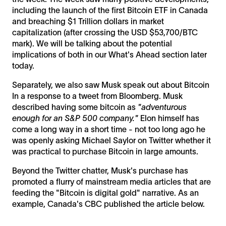
including the launch of the first Bitcoin ETF in Canada
and breaching $1 Trillion dollars in market
capitalization (after crossing the USD $53,700/BTC
mark). We will be talking about the potential
implications of both in our What's Ahead section later
today.
Separately, we also saw Musk speak out about Bitcoin
In a response to a tweet from Bloomberg. Musk
described having some bitcoin as
"adventurous
enough for an S&P 500 company."
Elon himself has
come a long way in a short time - not too long ago he
was openly asking Michael Saylor on Twitter whether it
was practical to purchase Bitcoin in large amounts.
Beyond the Twitter chatter, Musk's purchase has
promoted a flurry of mainstream media articles that are
feeding the "Bitcoin is digital gold" narrative. As an
example, Canada's CBC published the article below.