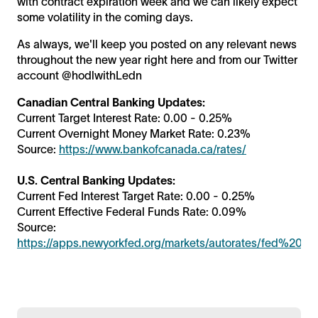
with contract expiration week and we can likely expect
some volatility in the coming days.
As always, we'll keep you posted on any relevant news
throughout the new year right here and from our Twitter
account @hodlwithLedn
Canadian Central Banking Updates:
Current Target Interest Rate: 0.00 - 0.25%
Current Overnight Money Market Rate: 0.23%
Source:
https://www.bankofcanada.ca/rates/
U.S. Central Banking Updates:
Current Fed Interest Target Rate: 0.00 - 0.25%
Current Effective Federal Funds Rate: 0.09%
Source:
https://apps.newyorkfed.org/markets/autorates/fed%20fu