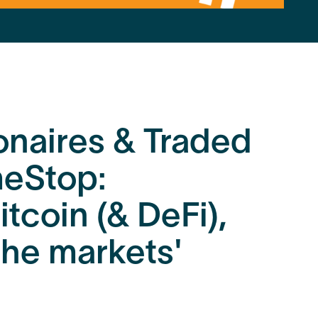
ionaires & Traded
eStop:
itcoin (& DeFi),
 the markets'