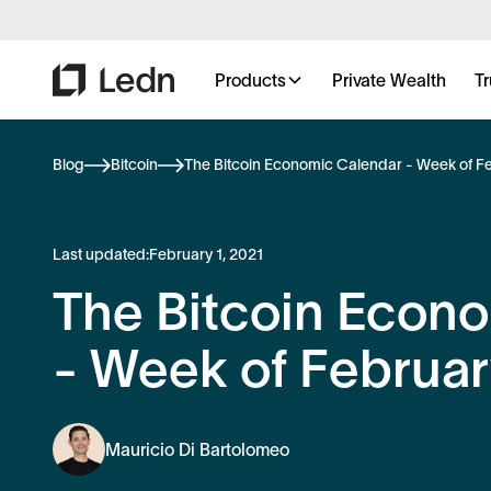
Products
Private Wealth
Tr
Blog
Bitcoin
The Bitcoin Economic Calendar - Week of Fe
Last updated:
February 1, 2021
The Bitcoin Econ
- Week of Februar
Mauricio Di Bartolomeo