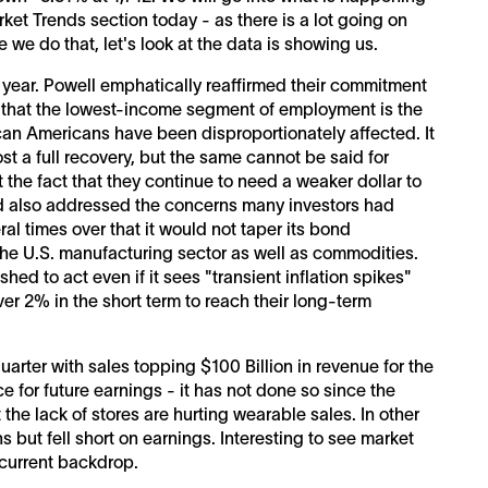
et Trends section today - as there is a lot going on
e we do that, let's look at the data is showing us.
e year. Powell emphatically reaffirmed their commitment
s that the lowest-income segment of employment is the
ican Americans have been disproportionately affected. It
t a full recovery, but the same cannot be said for
t the fact that they continue to need a weaker dollar to
d also addressed the concerns many investors had
al times over that it would not taper its bond
the U.S. manufacturing sector as well as commodities.
shed to act even if it sees "transient inflation spikes"
ver 2% in the short term to reach their long-term
rter with sales topping $100 Billion in revenue for the
e for future earnings - it has not done so since the
he lack of stores are hurting wearable sales. In other
but fell short on earnings. Interesting to see market
 current backdrop.