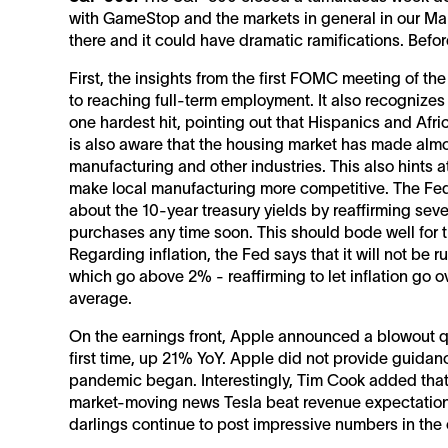
with GameStop and the markets in general in our Mark
there and it could have dramatic ramifications. Befor
First, the insights from the first FOMC meeting of th
to reaching full-term employment. It also recognize
one hardest hit, pointing out that Hispanics and Afr
is also aware that the housing market has made almos
manufacturing and other industries. This also hints a
make local manufacturing more competitive. The Fe
about the 10-year treasury yields by reaffirming sever
purchases any time soon. This should bode well for 
Regarding inflation, the Fed says that it will not be ru
which go above 2% - reaffirming to let inflation go o
average.
On the earnings front, Apple announced a blowout qua
first time, up 21% YoY. Apple did not provide guidanc
pandemic began. Interestingly, Tim Cook added that t
market-moving news Tesla beat revenue expectations 
darlings continue to post impressive numbers in the