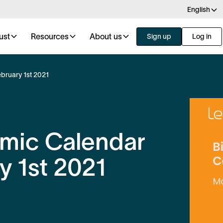
English
ust
Resources
About us
Sign up
Log in
bruary 1st 2021
omic Calendar
y 1st 2021