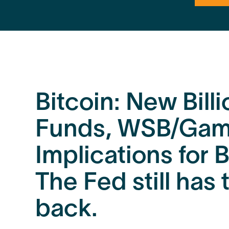
Bitcoin: New Bill
Funds, WSB/Gam
Implications for B
The Fed still has
back.