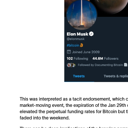
This was interpreted as a tacit endorsement, which 
market-moving event, the expiration of the Jan 29th o
elevated the perpetual funding rates for Bitcoin but
faded into the weekend.