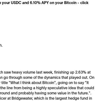
n your USDC and 6.10% APY on your Bitcoin - click
h.
ich saw heavy volume last week, finishing up 2.63% at
can go through some of the dynamics that played out. On
title "What I think about Bitcoin", going on to say "It
he line from being a highly speculative idea that could
around and probably having some value in the future.".
icer at Bridgewater, which is the largest hedge fund in