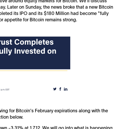
ive around equity markets for Bitcoin. We'll discuss
oday. Later on Sunday, the news broke that a new Bitcoin
eted its IPO and its $180 Million had become "fully
or appetite for Bitcoin remains strong.
ing for Bitcoin's February expirations along with the
ction below.
n -3.31% at 1,712. We will go into what is happening