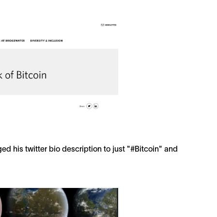
d his twitter bio description to just "#Bitcoin" and