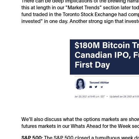
There can be deep implications of the brewing narrat
this at length in our "Market Trends" section later t
fund traded in the Toronto Stock Exchange had compl
invested" in one day. Another strong sign that invest
We'll also discuss what the options markets are show
futures markets in our Whats Ahead for the Week se
S&P 500:
The S&P 500 closed a tumultuous week dow