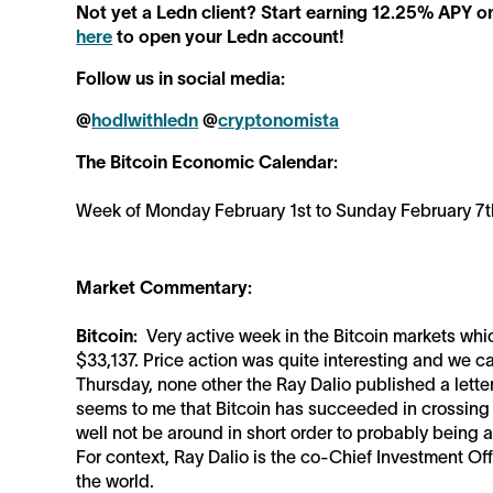
Not yet a Ledn client? Start earning 12.25% APY o
here
to open your Ledn account!
Follow us in social media:
@
hodlwithledn
@
cryptonomista
The Bitcoin Economic Calendar:
Week of Monday February 1st to Sunday February 7t
Market Commentary:
Bitcoin:
Very active week in the Bitcoin markets wh
$33,137. Price action was quite interesting and we 
Thursday, none other the Ray Dalio published a letter 
seems to me that Bitcoin has succeeded in crossing t
well not be around in short order to probably being 
For context, Ray Dalio is the co-Chief Investment Off
the world.