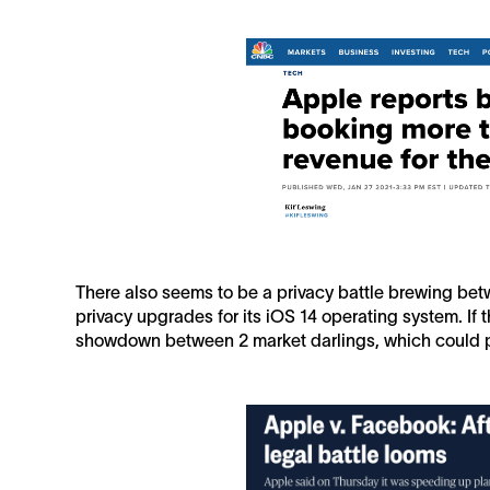
There also seems to be a privacy battle brewing b
privacy upgrades for its iOS 14 operating system. If th
showdown between 2 market darlings, which could p