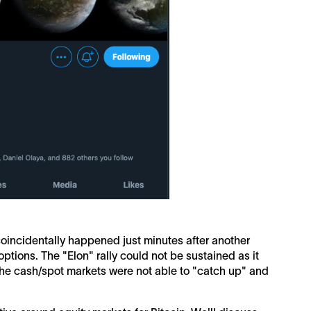
coincidentally happened just minutes after another
ptions. The "Elon" rally could not be sustained as it
 the cash/spot markets were not able to "catch up" and