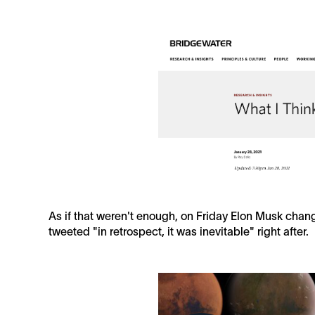
As if that weren't enough, on Friday Elon Musk change
tweeted "in retrospect, it was inevitable" right after.