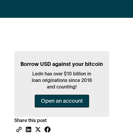
Borrow USD against your bitcoin
Ledn has over $10 billion in
loan originations since 2018
and counting!
Open an account
Share this post