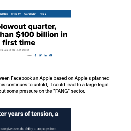
etween Facebook an Apple based on Apple's planned
is continues to unfold, it could lead to a large legal
ut some pressure on the "FANG" sector.