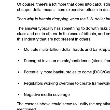
Of course, there’s a lot more that goes into calculatin
cheaper dollar means more expensive bitcoin in doll
Then why is bitcoin dropping when the U.S. dollar i
The answer typically has something to do with risks 
class and not in others. In the case of bitcoin, and 
this industry that are not present in others:
Multiple multi-billion dollar frauds and bankruptc
Damaged investor morale/confidence (stems fro
Potentially more bankruptcies to come (DCG/Ge
Regulators working overtime to create frameworks
Negative media coverage
The reasons above could serve to justify the negative
mentioned.