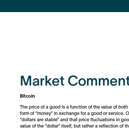
Market Comment
Bitcoin
The price of a good is a function of the value of
both
form of “money” in exchange for a good or service. O
“dollars are stable” and that price fluctuations in goo
value of the “dollar” itself, but rather a reflection o