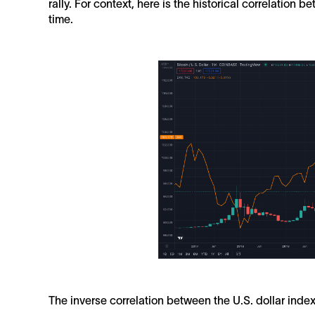
rally. For context, here is the historical correlation 
time.
The inverse correlation between the U.S. dollar index