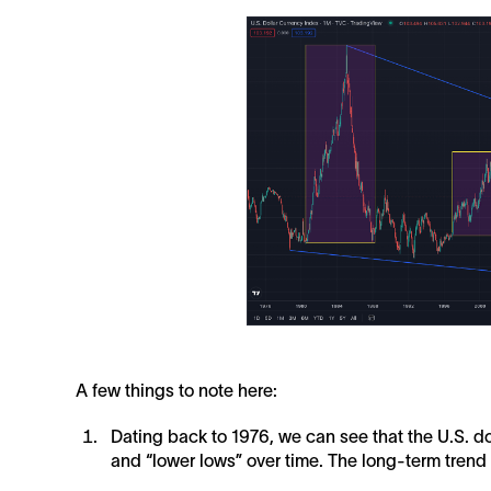
A few things to note here:
Dating back to 1976, we can see that the U.S. d
and “lower lows” over time. The long-term trend i