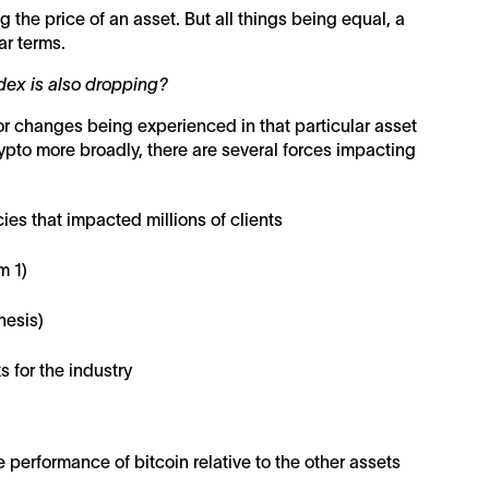
g the price of an asset. But all things being equal, a
ar terms.
ndex is also dropping?
or changes being experienced in that particular asset
crypto more broadly, there are several forces impacting
ies that impacted millions of clients
m 1)
nesis)
 for the industry
 performance of bitcoin relative to the other assets