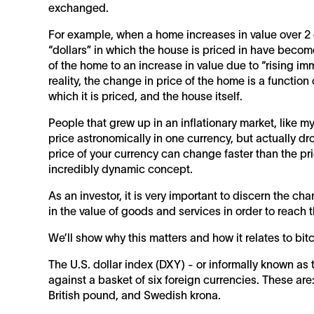
exchanged.
For example, when a home increases in value over 2 or
“dollars” in which the house is priced in have become 
of the home to an increase in value due to “rising imm
reality, the change in price of the home is a function 
which it is priced, and the house itself.
People that grew up in an inflationary market, like m
price astronomically in one currency, but actually dr
price of your currency can change faster than the pri
incredibly dynamic concept.
As an investor, it is very important to discern the c
in the value of goods and services in order to reach 
We’ll show why this matters and how it relates to bit
The U.S. dollar index (DXY) - or informally known as t
against a basket of six foreign currencies. These are
British pound, and Swedish krona.