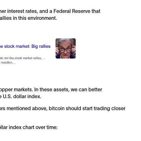
gher interest rates, and a Federal Reserve that
allies in this environment.
opper markets. In these assets, we can better
e U.S. dollar index.
ors mentioned above, bitcoin should start trading closer
llar index chart over time: