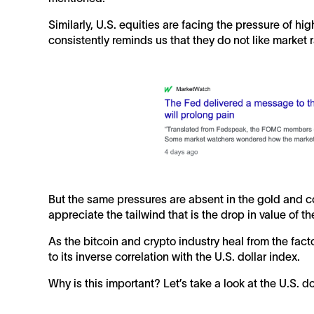
Similarly, U.S. equities are facing the pressure of hi
consistently reminds us that they do not like market r
But the same pressures are absent in the gold and c
appreciate the tailwind that is the drop in value of th
As the bitcoin and crypto industry heal from the fact
to its inverse correlation with the U.S. dollar index.
Why is this important? Let’s take a look at the U.S. do