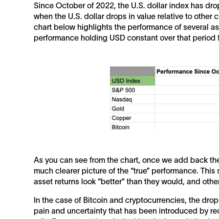
Since October of 2022, the U.S. dollar index has dr
when the U.S. dollar drops in value relative to other 
chart below highlights the performance of several a
performance holding USD constant over that period f
As you can see from the chart, once we add back the 
much clearer picture of the “true” performance. This
asset returns look “better” than they would, and othe
In the case of Bitcoin and cryptocurrencies, the drop
pain and uncertainty that has been introduced by recen