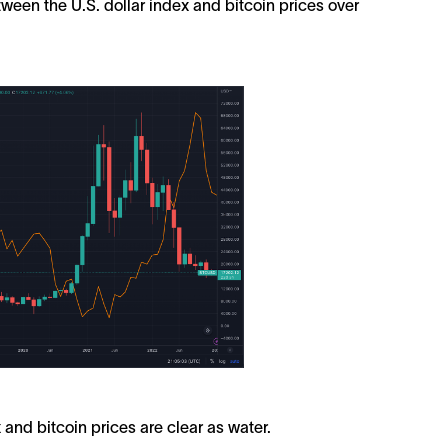
between the U.S. dollar index and bitcoin prices over
 and bitcoin prices are clear as water.