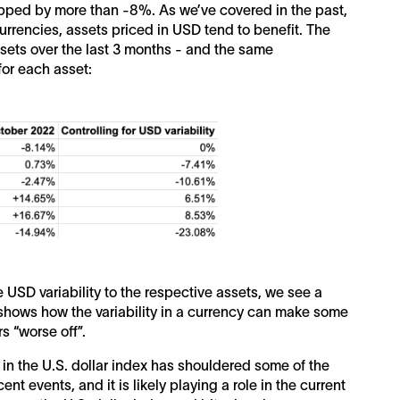
opped by more than -8%. As we’ve covered in the past,
currencies, assets priced in USD tend to benefit. The
ssets over the last 3 months - and the same
or each asset:
USD variability to the respective assets, we see a
 shows how the variability in a currency can make some
rs “worse off”.
 in the U.S. dollar index has shouldered some of the
t events, and it is likely playing a role in the current