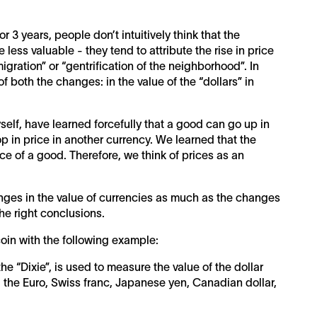
 3 years, people don’t intuitively think that the
less valuable - they tend to attribute the rise in price
igration” or “gentrification of the neighborhood”. In
of both the changes: in the value of the “dollars” in
yself, have learned forcefully that a good can go up in
op in price in another currency. We learned that the
ce of a good. Therefore, we think of prices as an
hanges in the value of currencies as much as the changes
the right conclusions.
coin with the following example:
he “Dixie”, is used to measure the value of the dollar
: the Euro, Swiss franc, Japanese yen, Canadian dollar,