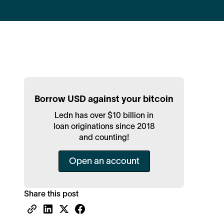
Borrow USD against your bitcoin
Ledn has over $10 billion in
loan originations since 2018
and counting!
Open an account
Share this post