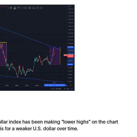
ollar index has been making “lower highs” on the chart
s for a weaker U.S. dollar over time.