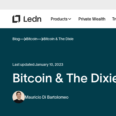
Products
Private Wealth
Tr
Blog
Bitcoin
Bitcoin & The Dixie
Last updated:
January 10, 2023
Bitcoin & The Dixi
Mauricio Di Bartolomeo