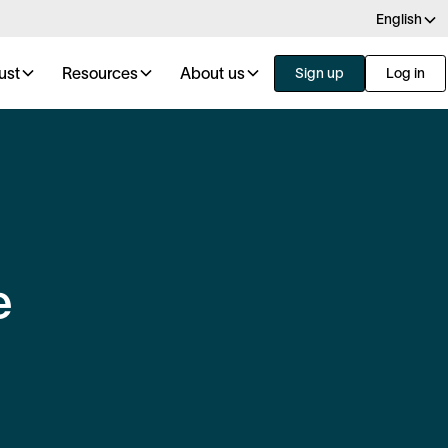
English
ust
Resources
About us
Sign up
Log in
e