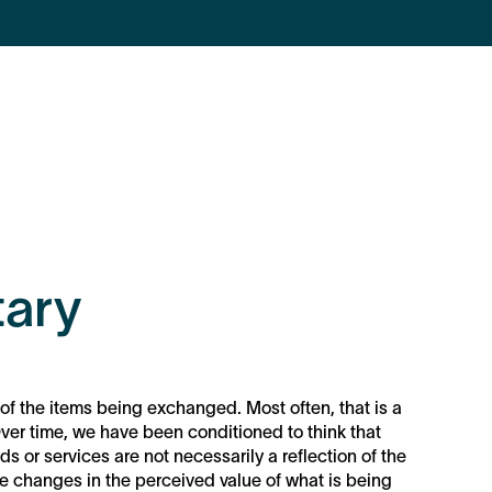
ary
of the items being exchanged. Most often, that is a
ver time, we have been conditioned to think that
ds or services are not necessarily a reflection of the
f the changes in the perceived value of what is being