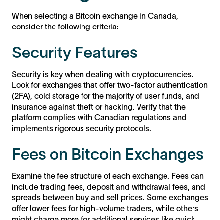
When selecting a Bitcoin exchange in Canada,
consider the following criteria:
Security Features
Security is key when dealing with cryptocurrencies.
Look for exchanges that offer two-factor authentication
(2FA), cold storage for the majority of user funds, and
insurance against theft or hacking. Verify that the
platform complies with Canadian regulations and
implements rigorous security protocols.
Fees on Bitcoin Exchanges
Examine the fee structure of each exchange. Fees can
include trading fees, deposit and withdrawal fees, and
spreads between buy and sell prices. Some exchanges
offer lower fees for high-volume traders, while others
might charge more for additional services like quick