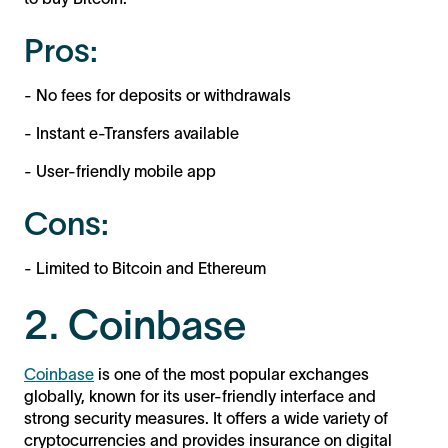
Pros:
- No fees for deposits or withdrawals
- Instant e-Transfers available
- User-friendly mobile app
Cons:
- Limited to Bitcoin and Ethereum
2. Coinbase
Coinbase
is one of the most popular exchanges
globally, known for its user-friendly interface and
strong security measures. It offers a wide variety of
cryptocurrencies and provides insurance on digital