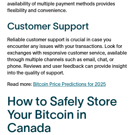
availability of multiple payment methods provides
flexibility and convenience.
Customer Support
Reliable customer support is crucial in case you
encounter any issues with your transactions. Look for
exchanges with responsive customer service, available
through multiple channels such as email, chat, or
phone. Reviews and user feedback can provide insight
into the quality of support.
Read more:
Bitcoin Price Predictions for 2025
How to Safely Store
Your Bitcoin in
Canada