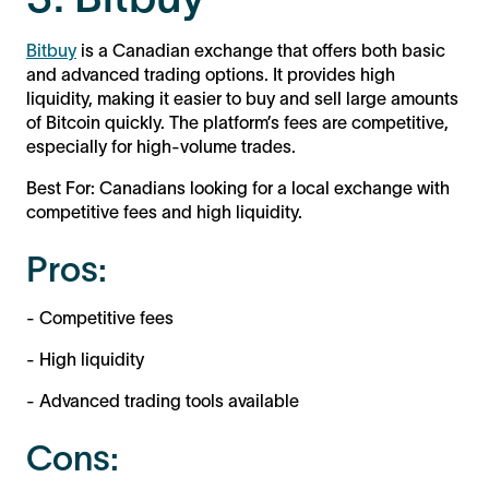
Bitbuy
is a Canadian exchange that offers both basic
and advanced trading options. It provides high
liquidity, making it easier to buy and sell large amounts
of Bitcoin quickly. The platform’s fees are competitive,
especially for high-volume trades.
Best For: Canadians looking for a local exchange with
competitive fees and high liquidity.
Pros:
- Competitive fees
- High liquidity
- Advanced trading tools available
Cons: