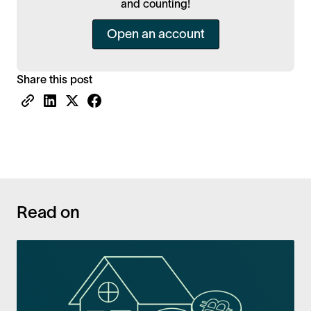
and counting!
Open an account
Share this post
Read on