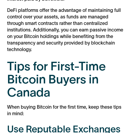
DeFi platforms offer the advantage of maintaining full
control over your assets, as funds are managed
through smart contracts rather than centralized
institutions. Additionally, you can earn passive income
on your Bitcoin holdings while benefiting from the
transparency and security provided by blockchain
technology.
Tips for First-Time
Bitcoin Buyers in
Canada
When buying Bitcoin for the first time, keep these tips
in mind:
Use Reputable Exchanges