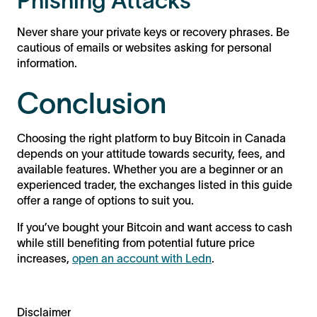
Phishing Attacks
Never share your private keys or recovery phrases. Be
cautious of emails or websites asking for personal
information.
Conclusion
Choosing the right platform to buy Bitcoin in Canada
depends on your attitude towards security, fees, and
available features. Whether you are a beginner or an
experienced trader, the exchanges listed in this guide
offer a range of options to suit you.
If you’ve bought your Bitcoin and want access to cash
while still benefiting from potential future price
increases,
open an account with Ledn
.
Disclaimer