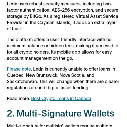
Ledn uses robust security measures, including two-
factor authentication, AES-256 encryption, and secure
storage by BitGo. As a registered Virtual Asset Service
Provider in the Cayman Islands, it adds an extra layer
of trust.
The platform offers a user-friendly interface with no
minimum balance or hidden fees, making it accessible
for all crypto holders. Its mobile app allows for easy
account management on the go.
Please note
, Ledn is currently unable to offer loans in
Quebec, New Brunswick, Nova Scotia, and
Saskatchewan. This will change when there are clearer
regulations around digital asset lending.
Read more:
Best Crypto Loans in Canada
2. Multi-Signature Wallets
Multi-signature (or multisig) wallets require multiple