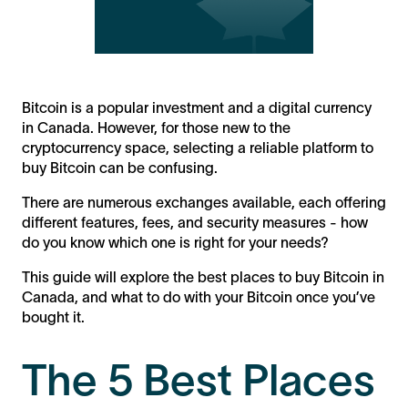
Bitcoin is a popular investment and a digital currency
in Canada. However, for those new to the
cryptocurrency space, selecting a reliable platform to
buy Bitcoin can be confusing.
There are numerous exchanges available, each offering
different features, fees, and security measures - how
do you know which one is right for your needs?
This guide will explore the best places to buy Bitcoin in
Canada, and what to do with your Bitcoin once you’ve
bought it.
The 5 Best Places