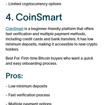
- Limited cryptocurrency options
4. CoinSmart
CoinSmart
is a beginner-friendly platform that offers
fast verification and multiple payment methods,
including credit cards and bank transfers. It has low
minimum deposits, making it accessible to new crypto
holders.
Best For: First-time Bitcoin buyers who want a quick
and easy onboarding process.
Pros:
- Low minimum deposits
- Fast verification process
- Multiple payment options