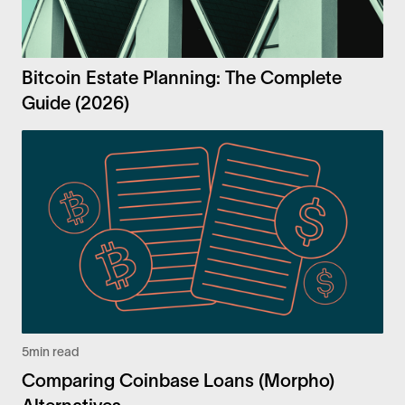
Bitcoin Estate Planning: The Complete
Guide (2026)
5
min read
Comparing Coinbase Loans (Morpho)