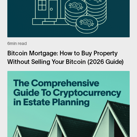
6
min read
Bitcoin Mortgage: How to Buy Property
Without Selling Your Bitcoin (2026 Guide)