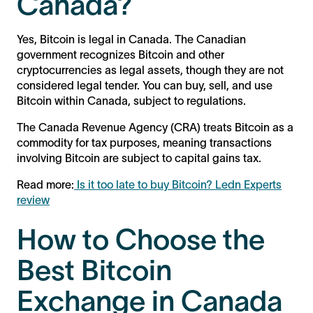
Canada?
Yes, Bitcoin is legal in Canada. The Canadian
government recognizes Bitcoin and other
cryptocurrencies as legal assets, though they are not
considered legal tender. You can buy, sell, and use
Bitcoin within Canada, subject to regulations.
The Canada Revenue Agency (CRA) treats Bitcoin as a
commodity for tax purposes, meaning transactions
involving Bitcoin are subject to capital gains tax.
Read more:
Is it too late to buy Bitcoin? Ledn Experts
review
How to Choose the
Best Bitcoin
Exchange in Canada