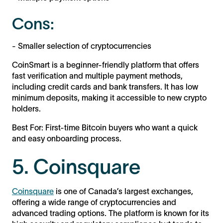
Cons:
- Smaller selection of cryptocurrencies
CoinSmart is a beginner-friendly platform that offers
fast verification and multiple payment methods,
including credit cards and bank transfers. It has low
minimum deposits, making it accessible to new crypto
holders.
Best For: First-time Bitcoin buyers who want a quick
and easy onboarding process.
5. Coinsquare
Coinsquare
is one of Canada’s largest exchanges,
offering a wide range of cryptocurrencies and
advanced trading options. The platform is known for its