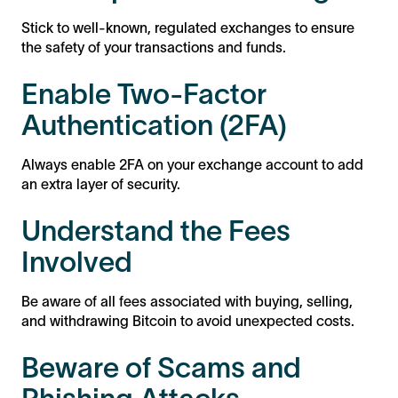
Stick to well-known, regulated exchanges to ensure
the safety of your transactions and funds.
Enable Two-Factor
Authentication (2FA)
Always enable 2FA on your exchange account to add
an extra layer of security.
Understand the Fees
Involved
Be aware of all fees associated with buying, selling,
and withdrawing Bitcoin to avoid unexpected costs.
Beware of Scams and