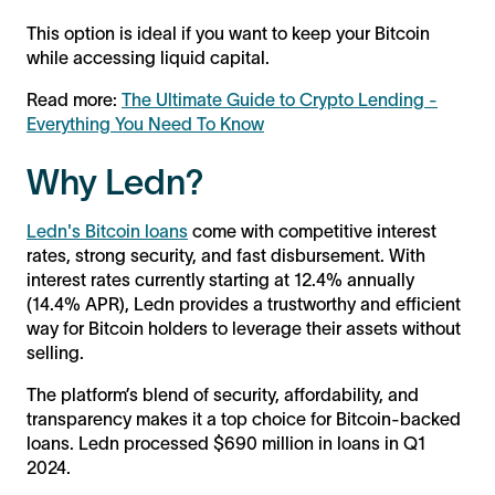
This option is ideal if you want to keep your Bitcoin
while accessing liquid capital.
Read more:
The Ultimate Guide to Crypto Lending -
Everything You Need To Know
Why Ledn?
Ledn's Bitcoin loans
come with competitive interest
rates, strong security, and fast disbursement. With
interest rates currently starting at 12.4% annually
(14.4% APR), Ledn provides a trustworthy and efficient
way for Bitcoin holders to leverage their assets without
selling.
The platform’s blend of security, affordability, and
transparency makes it a top choice for Bitcoin-backed
loans. Ledn processed $690 million in loans in Q1
2024.