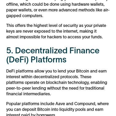
offline, which could be done using hardware wallets,
paper wallets, or even more advanced methods like air-
gapped computers.
This offers the highest level of security as your private
keys are never exposed to the internet, making it
almost impossible for hackers to access your funds.
5. Decentralized Finance
(DeFi) Platforms
DeFi platforms allow you to lend your Bitcoin and earn
interest within decentralized protocols. These
platforms operate on blockchain technology, enabling
peer-to-peer lending without the need for traditional
financial intermediaries.
Popular platforms include Aave and Compound, where
you can deposit Bitcoin into liquidity pools and earn
interest paid by borrowers.