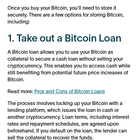
Once you buy your Bitcoin, you'll need to store it
securely. There are a few options for storing Bitcoin,
including:
1. Take out a Bitcoin Loan
A Bitcoin loan allows you to use your Bitcoin as
collateral to secure a cash loan without selling your
cryptocurrency. This enables you to access cash while
still benefiting from potential future price increases of
Bitcoin.
Read more:
Pros and Cons of Bitcoin Loans
The process involves locking up your Bitcoin with a
lending platform, which issues the loan in cash or
another cryptocurrency. Loan terms, including interest
rates and repayment schedules, are agreed upon
beforehand. If you default on the loan, the lender can
sell the collateral to recover the funds.