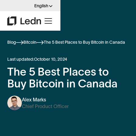
English
Blog
Bitcoin
The 5 Best Places to Buy Bitcoin in Canada
Last updated:
October 10, 2024
The 5 Best Places to
Buy Bitcoin in Canada
Alex Marks
Chief Product Officer