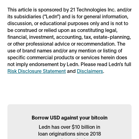
This article is sponsored by 21 Technologies Inc. and/or
its subsidiaries (“Ledn”) and is for general information,
discussion, or educational purposes only and is not to
be construed or relied upon as constituting legal,
financial, investment, accounting, tax, estate-planning,
or other professional advice or recommendation. The
use of brand names and/or any mention or listing of
specific commercial products or services herein does
not imply endorsement by Ledn. Please read Ledn’s full
Risk Disclosure Statement
and
Disclaimers
.
Borrow USD against your bitcoin
Ledn has over $10 billion in
loan originations since 2018