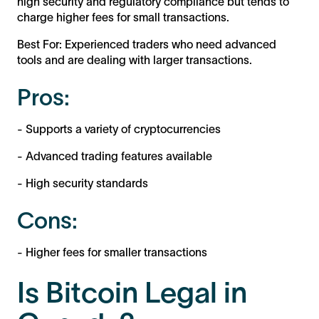
high security and regulatory compliance but tends to
charge higher fees for small transactions.
Best For: Experienced traders who need advanced
tools and are dealing with larger transactions.
Pros:
- Supports a variety of cryptocurrencies
- Advanced trading features available
- High security standards
Cons:
- Higher fees for smaller transactions
Is Bitcoin Legal in