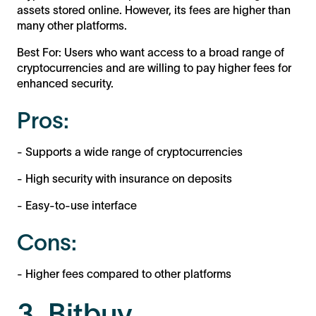
assets stored online. However, its fees are higher than
many other platforms.
Best For: Users who want access to a broad range of
cryptocurrencies and are willing to pay higher fees for
enhanced security.
Pros:
- Supports a wide range of cryptocurrencies
- High security with insurance on deposits
- Easy-to-use interface
Cons:
- Higher fees compared to other platforms
3. Bitbuy