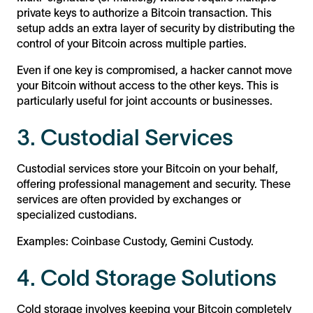
private keys to authorize a Bitcoin transaction. This
setup adds an extra layer of security by distributing the
control of your Bitcoin across multiple parties.
Even if one key is compromised, a hacker cannot move
your Bitcoin without access to the other keys. This is
particularly useful for joint accounts or businesses.
3. Custodial Services
Custodial services store your Bitcoin on your behalf,
offering professional management and security. These
services are often provided by exchanges or
specialized custodians.
Examples: Coinbase Custody, Gemini Custody.
4. Cold Storage Solutions
Cold storage involves keeping your Bitcoin completely