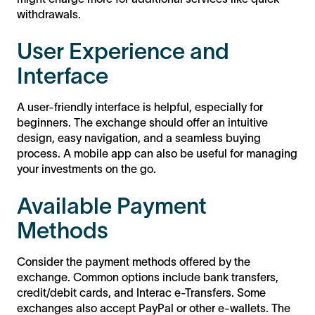
withdrawals.
User Experience and
Interface
A user-friendly interface is helpful, especially for
beginners. The exchange should offer an intuitive
design, easy navigation, and a seamless buying
process. A mobile app can also be useful for managing
your investments on the go.
Available Payment
Methods
Consider the payment methods offered by the
exchange. Common options include bank transfers,
credit/debit cards, and Interac e-Transfers. Some
exchanges also accept PayPal or other e-wallets. The