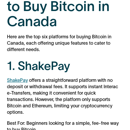
to Buy Bitcoin in
Canada
Here are the top six platforms for buying Bitcoin in
Canada, each offering unique features to cater to
different needs.
1. ShakePay
ShakePay
offers a straightforward platform with no
deposit or withdrawal fees. It supports instant Interac
e-Transfers, making it convenient for quick
transactions. However, the platform only supports
Bitcoin and Ethereum, limiting your cryptocurrency
options.
Best For: Beginners looking for a simple, fee-free way
to buy Bitcoin.