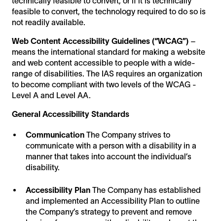
technically feasible to convert, or if it is technically
feasible to convert, the technology required to do so is
not readily available.
Web Content Accessibility Guidelines (“WCAG”)
–
means the international standard for making a website
and web content accessible to people with a wide-
range of disabilities. The IAS requires an organization
to become compliant with two levels of the WCAG -
Level A and Level AA.
General Accessibility Standards
Communication
The Company strives to
communicate with a person with a disability in a
manner that takes into account the individual’s
disability.
Accessibility Plan
The Company has established
and implemented an Accessibility Plan to outline
the Company’s strategy to prevent and remove