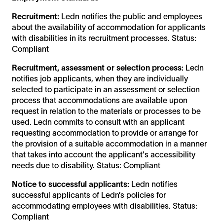
Recruitment:
Ledn notifies the public and employees
about the availability of accommodation for applicants
with disabilities in its recruitment processes. Status:
Compliant
Recruitment, assessment or selection process:
Ledn
notifies job applicants, when they are individually
selected to participate in an assessment or selection
process that accommodations are available upon
request in relation to the materials or processes to be
used. Ledn commits to consult with an applicant
requesting accommodation to provide or arrange for
the provision of a suitable accommodation in a manner
that takes into account the applicant's accessibility
needs due to disability. Status: Compliant
Notice to successful applicants:
Ledn notifies
successful applicants of Ledn’s policies for
accommodating employees with disabilities. Status:
Compliant