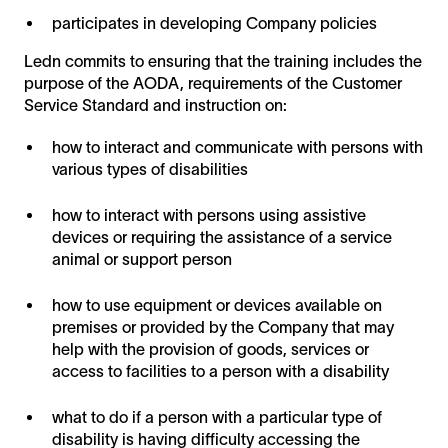
participates in developing Company policies
Ledn commits to ensuring that the training includes the
purpose of the AODA, requirements of the Customer
Service Standard and instruction on:
how to interact and communicate with persons with
various types of disabilities
how to interact with persons using assistive
devices or requiring the assistance of a service
animal or support person
how to use equipment or devices available on
premises or provided by the Company that may
help with the provision of goods, services or
access to facilities to a person with a disability
what to do if a person with a particular type of
disability is having difficulty accessing the