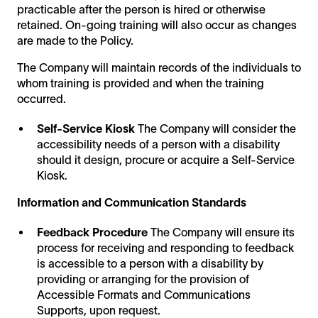
practicable after the person is hired or otherwise
retained. On-going training will also occur as changes
are made to the Policy.
The Company will maintain records of the individuals to
whom training is provided and when the training
occurred.
Self-Service Kiosk
The Company will consider the
accessibility needs of a person with a disability
should it design, procure or acquire a Self-Service
Kiosk.
Information and Communication Standards
Feedback Procedure
The Company will ensure its
process for receiving and responding to feedback
is accessible to a person with a disability by
providing or arranging for the provision of
Accessible Formats and Communications
Supports, upon request.