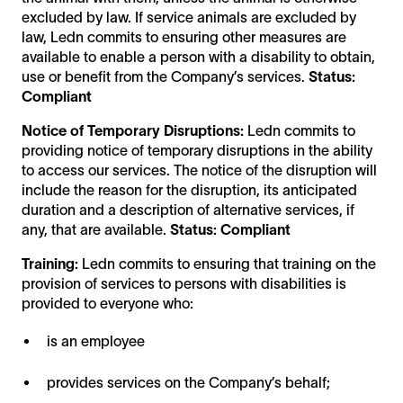
excluded by law. If service animals are excluded by
law, Ledn commits to ensuring other measures are
available to enable a person with a disability to obtain,
use or benefit from the Company’s services.
Status:
Compliant
Notice of Temporary Disruptions:
Ledn commits to
providing notice of temporary disruptions in the ability
to access our services. The notice of the disruption will
include the reason for the disruption, its anticipated
duration and a description of alternative services, if
any, that are available.
Status: Compliant
Training:
Ledn commits to ensuring that training on the
provision of services to persons with disabilities is
provided to everyone who:
is an employee
provides services on the Company’s behalf;