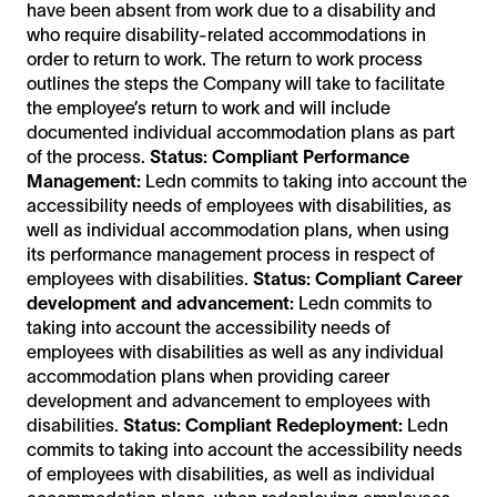
have been absent from work due to a disability and
who require disability-related accommodations in
order to return to work. The return to work process
outlines the steps the Company will take to facilitate
the employee’s return to work and will include
documented individual accommodation plans as part
of the process.
Status: Compliant
Performance
Management:
Ledn commits to taking into account the
accessibility needs of employees with disabilities, as
well as individual accommodation plans, when using
its performance management process in respect of
employees with disabilities.
Status: Compliant
Career
development and advancement:
Ledn commits to
taking into account the accessibility needs of
employees with disabilities as well as any individual
accommodation plans when providing career
development and advancement to employees with
disabilities.
Status: Compliant
Redeployment:
Ledn
commits to taking into account the accessibility needs
of employees with disabilities, as well as individual