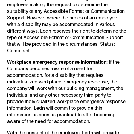
employee making the request to determine the
suitability of any Accessible Format or Communication
Support. However where the needs of an employee
with a disability may be accommodated in various
different ways, Ledn reserves the right to determine the
type of Accessible Format or Communication Support
that will be provided in the circumstances. Status:
Compliant
Workplace emergency response information:
If the
Company becomes aware of a need for
accommodation, for a disability that requires
individualized workplace emergency response, the
company will work with our building management, the
individual and any other necessary third party to
provide individualized workplace emergency response
information. Ledn will commit to provide this
information as soon as practicable after becoming
aware of the need for accommodation.
With the consent of the employee, Ledn will provide