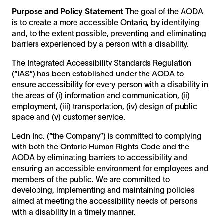
Integrated standard policy
Purpose and Policy Statement
The goal of the AODA
Multi year plan
is to create a more accessible Ontario, by identifying
Accessibility statement
and, to the extent possible, preventing and eliminating
barriers experienced by a person with a disability.
The Integrated Accessibility Standards Regulation
(“IAS”) has been established under the AODA to
ensure accessibility for every person with a disability in
the areas of (i) information and communication, (ii)
employment, (iii) transportation, (iv) design of public
space and (v) customer service.
Ledn Inc. (“the Company”) is committed to complying
with both the Ontario Human Rights Code and the
AODA by eliminating barriers to accessibility and
ensuring an accessible environment for employees and
members of the public. We are committed to
developing, implementing and maintaining policies
aimed at meeting the accessibility needs of persons
with a disability in a timely manner.