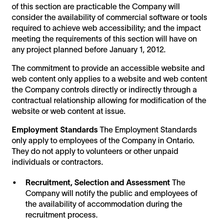
of this section are practicable the Company will
consider the availability of commercial software or tools
required to achieve web accessibility; and the impact
meeting the requirements of this section will have on
any project planned before January 1, 2012.
The commitment to provide an accessible website and
web content only applies to a website and web content
the Company controls directly or indirectly through a
contractual relationship allowing for modification of the
website or web content at issue.
Employment Standards
The Employment Standards
only apply to employees of the Company in Ontario.
They do not apply to volunteers or other unpaid
individuals or contractors.
Recruitment, Selection and Assessment
The
Company will notify the public and employees of
the availability of accommodation during the
recruitment process.