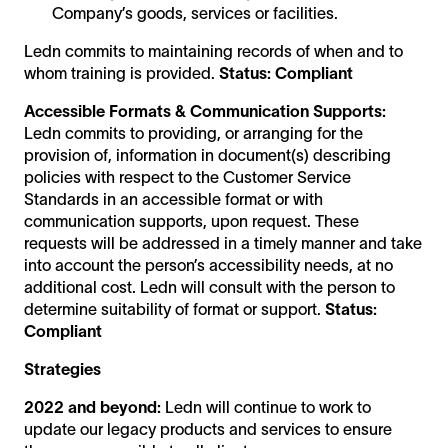
Company’s goods, services or facilities.
Ledn commits to maintaining records of when and to
whom training is provided.
Status: Compliant
Accessible Formats & Communication Supports:
Ledn commits to providing, or arranging for the
provision of, information in document(s) describing
policies with respect to the Customer Service
Standards in an accessible format or with
communication supports, upon request. These
requests will be addressed in a timely manner and take
into account the person’s accessibility needs, at no
additional cost. Ledn will consult with the person to
determine suitability of format or support.
Status:
Compliant
Strategies
2022 and beyond:
Ledn will continue to work to
update our legacy products and services to ensure