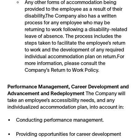
Any other forms of accommodation being
provided to the employee as a result of their
disability.The Company also has a written
process for any employee who may be
returning to work following a disability-related
leave of absence. The process includes the
steps taken to facilitate the employee’s return
to work and the development of any required
individual accommodation plan on return.For
more information, please consult the
Company’s Return to Work Policy.
Performance Management, Career Development and
Advancement and Redeployment
The Company will
take an employee’s accessibility needs, and any
individualized accommodation plan, into account in:
Conducting performance management.
Providing opportunities for career development