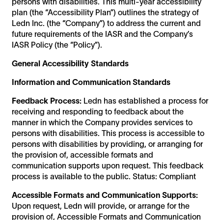
persons with disabilities. This multi-year accessibility
plan (the “Accessibility Plan”) outlines the strategy of
Ledn Inc. (the “Company”) to address the current and
future requirements of the IASR and the Company’s
IASR Policy (the “Policy”).
General Accessibility Standards
Information and Communication Standards
Feedback Process:
Ledn has established a process for
receiving and responding to feedback about the
manner in which the Company provides services to
persons with disabilities. This process is accessible to
persons with disabilities by providing, or arranging for
the provision of, accessible formats and
communication supports upon request. This feedback
process is available to the public. Status: Compliant
Accessible Formats and Communication Supports:
Upon request, Ledn will provide, or arrange for the
provision of, Accessible Formats and Communication