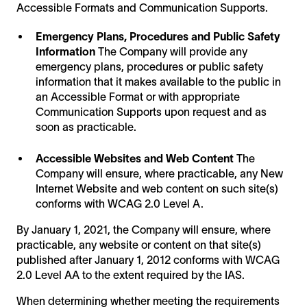
Accessible Formats and Communication Supports.
Emergency Plans, Procedures and Public Safety
Information
The Company will provide any
emergency plans, procedures or public safety
information that it makes available to the public in
an Accessible Format or with appropriate
Communication Supports upon request and as
soon as practicable.
Accessible Websites and Web Content
The
Company will ensure, where practicable, any New
Internet Website and web content on such site(s)
conforms with WCAG 2.0 Level A.
By January 1, 2021, the Company will ensure, where
practicable, any website or content on that site(s)
published after January 1, 2012 conforms with WCAG
2.0 Level AA to the extent required by the IAS.
When determining whether meeting the requirements