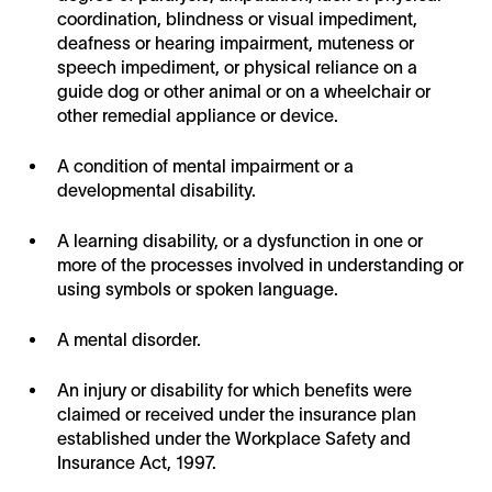
coordination, blindness or visual impediment,
deafness or hearing impairment, muteness or
speech impediment, or physical reliance on a
guide dog or other animal or on a wheelchair or
other remedial appliance or device.
A condition of mental impairment or a
developmental disability.
A learning disability, or a dysfunction in one or
more of the processes involved in understanding or
using symbols or spoken language.
A mental disorder.
An injury or disability for which benefits were
claimed or received under the insurance plan
established under the Workplace Safety and
Insurance Act, 1997.