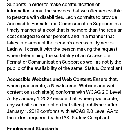
Supports in order to make communication or
information about the services that we offer accessible
to persons with disabilities. Ledn commits to provide
Accessible Formats and Communication Supports in a
timely manner at a cost that is no more than the regular
cost charged to other persons and in a manner that
takes into account the person’s accessibility needs.
Ledn will consult with the person making the request
when determining the suitability of an Accessible
Format or Communication Support as well as notify the
public of the availability of the same. Status: Compliant
Accessible Websites and Web Content:
Ensure that,
where practicable, a New Internet Website and web
content on such site(s) conforms with WCAG 2.0 Level
A. By January 1, 2022 ensure that, where practicable,
any website or content on that site(s) published after
January 1, 2012 conforms with WCAG 2.0 Level AA to
the extent required by the IAS. Status: Compliant
Employment Standards