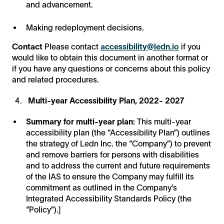
and advancement.
Making redeployment decisions.
Contact
Please contact
accessibility@ledn.io
if you
would like to obtain this document in another format or
if you have any questions or concerns about this policy
and related procedures.
Multi-year Accessibility Plan, 2022- 2027
Summary for multi-year plan:
This multi-year
accessibility plan (the “Accessibility Plan”) outlines
the strategy of Ledn Inc. the “Company”) to prevent
and remove barriers for persons with disabilities
and to address the current and future requirements
of the IAS to ensure the Company may fulfill its
commitment as outlined in the Company’s
Integrated Accessibility Standards Policy (the
“Policy”).]