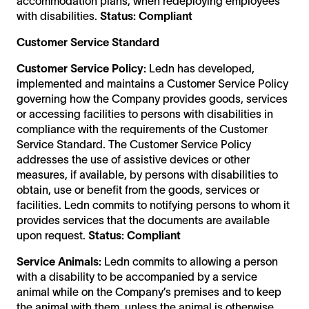
accommodation plans, when redeploying employees
with disabilities.
Status: Compliant
Customer Service Standard
Customer Service Policy:
Ledn has developed,
implemented and maintains a Customer Service Policy
governing how the Company provides goods, services
or accessing facilities to persons with disabilities in
compliance with the requirements of the Customer
Service Standard. The Customer Service Policy
addresses the use of assistive devices or other
measures, if available, by persons with disabilities to
obtain, use or benefit from the goods, services or
facilities. Ledn commits to notifying persons to whom it
provides services that the documents are available
upon request.
Status: Compliant
Service Animals:
Ledn commits to allowing a person
with a disability to be accompanied by a service
animal while on the Company’s premises and to keep
the animal with them, unless the animal is otherwise