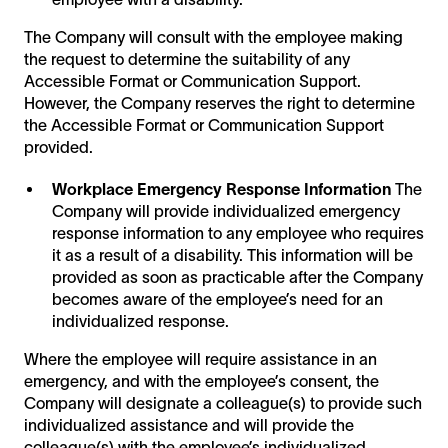
The Company will consult with the employee making
the request to determine the suitability of any
Accessible Format or Communication Support.
However, the Company reserves the right to determine
the Accessible Format or Communication Support
provided.
Workplace Emergency Response Information
The
Company will provide individualized emergency
response information to any employee who requires
it as a result of a disability. This information will be
provided as soon as practicable after the Company
becomes aware of the employee’s need for an
individualized response.
Where the employee will require assistance in an
emergency, and with the employee’s consent, the
Company will designate a colleague(s) to provide such
individualized assistance and will provide the
colleague(s) with the employee’s individualized