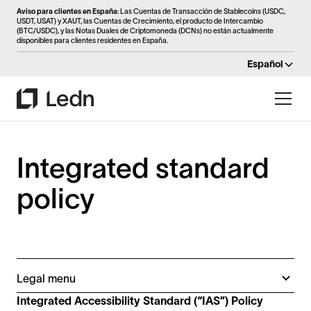
Aviso para clientes en España
: Las Cuentas de Transacción de Stablecoins (USDC,
USDT, USAT) y XAUT, las Cuentas de Crecimiento, el producto de Intercambio
(BTC/USDC), y las Notas Duales de Criptomoneda (DCNs) no están actualmente
disponibles para clientes residentes en España.
Español
Integrated standard
policy
Legal menu
Customer service policy
Integrated Accessibility Standard (“IAS”) Policy