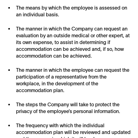
The means by which the employee is assessed on
an individual basis.
The manner in which the Company can request an
evaluation by an outside medical or other expert, at
its own expense, to assist in determining if
accommodation can be achieved and, if so, how
accommodation can be achieved.
The manner in which the employee can request the
participation of a representative from the
workplace, in the development of the
accommodation plan.
The steps the Company will take to protect the
privacy of the employee’s personal information.
The frequency with which the individual
accommodation plan will be reviewed and updated