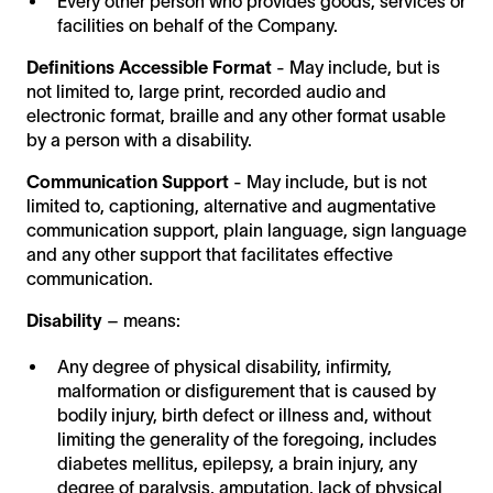
Every other person who provides goods, services or
facilities on behalf of the Company.
Definitions
Accessible Format
- May include, but is
not limited to, large print, recorded audio and
electronic format, braille and any other format usable
by a person with a disability.
Communication Support
- May include, but is not
limited to, captioning, alternative and augmentative
communication support, plain language, sign language
and any other support that facilitates effective
communication.
Disability
– means:
Any degree of physical disability, infirmity,
malformation or disfigurement that is caused by
bodily injury, birth defect or illness and, without
limiting the generality of the foregoing, includes
diabetes mellitus, epilepsy, a brain injury, any
degree of paralysis, amputation, lack of physical