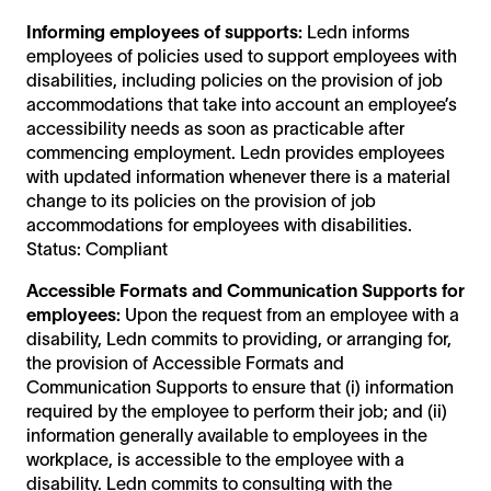
Informing employees of supports:
Ledn informs
employees of policies used to support employees with
disabilities, including policies on the provision of job
accommodations that take into account an employee’s
accessibility needs as soon as practicable after
commencing employment. Ledn provides employees
with updated information whenever there is a material
change to its policies on the provision of job
accommodations for employees with disabilities.
Status: Compliant
Accessible Formats and Communication Supports for
employees:
Upon the request from an employee with a
disability, Ledn commits to providing, or arranging for,
the provision of Accessible Formats and
Communication Supports to ensure that (i) information
required by the employee to perform their job; and (ii)
information generally available to employees in the
workplace, is accessible to the employee with a
disability. Ledn commits to consulting with the