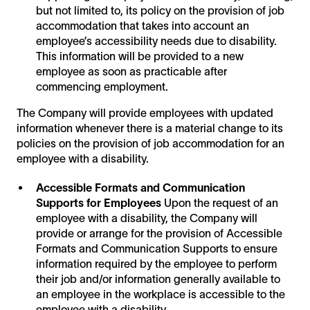
but not limited to, its policy on the provision of job
accommodation that takes into account an
employee’s accessibility needs due to disability.
This information will be provided to a new
employee as soon as practicable after
commencing employment.
The Company will provide employees with updated
information whenever there is a material change to its
policies on the provision of job accommodation for an
employee with a disability.
Accessible Formats and Communication
Supports for Employees
Upon the request of an
employee with a disability, the Company will
provide or arrange for the provision of Accessible
Formats and Communication Supports to ensure
information required by the employee to perform
their job and/or information generally available to
an employee in the workplace is accessible to the
employee with a disability.