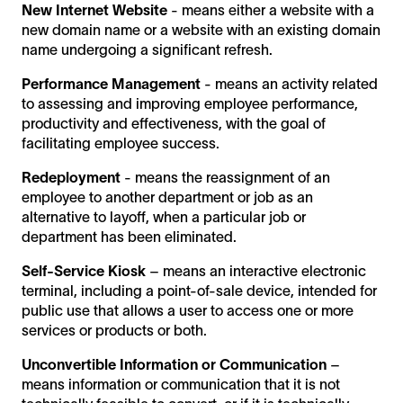
New Internet Website
- means either a website with a
new domain name or a website with an existing domain
name undergoing a significant refresh.
Performance Management
- means an activity related
to assessing and improving employee performance,
productivity and effectiveness, with the goal of
facilitating employee success.
Redeployment
- means the reassignment of an
employee to another department or job as an
alternative to layoff, when a particular job or
department has been eliminated.
Self-Service Kiosk
– means an interactive electronic
terminal, including a point-of-sale device, intended for
public use that allows a user to access one or more
services or products or both.
Unconvertible Information or Communication
–
means information or communication that it is not