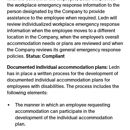
the workplace emergency response information to the
person designated by the Company to provide
assistance to the employee when required. Ledn will
review individualized workplace emergency response
information when the employee moves to a different
location in the Company, when the employee’s overall
accommodation needs or plans are reviewed and when
the Company reviews its general emergency response
policies.
Status: Compliant
Documented individual accommodation plans:
Ledn
has in place a written process for the development of
documented individual accommodation plans for
employees with disabilities. The process includes the
following elements:
The manner in which an employee requesting
accommodation can participate in the
development of the individual accommodation
plan.