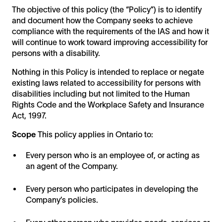
The objective of this policy (the “Policy”) is to identify
and document how the Company seeks to achieve
compliance with the requirements of the IAS and how it
will continue to work toward improving accessibility for
persons with a disability.
Nothing in this Policy is intended to replace or negate
existing laws related to accessibility for persons with
disabilities including but not limited to the Human
Rights Code and the Workplace Safety and Insurance
Act, 1997.
Scope
This policy applies in Ontario to:
Every person who is an employee of, or acting as
an agent of the Company.
Every person who participates in developing the
Company’s policies.