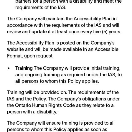
barriers for a person with a disability and meet the
requirements of the IAS.
The Company will maintain the Accessibility Plan in
accordance with the requirements of the IAS and will
review and update it at least once every five (5) years.
The Accessibility Plan is posted on the Company’s
website and will be made available in an Accessible
Format, upon request.
Training
The Company will provide initial training,
and ongoing training as required under the IAS, to
all persons to whom this Policy applies.
Training will be provided on: The requirements of the
IAS and the Policy. The Company’s obligations under
the Ontario Human Rights Code as they relate to a
person with a disability.
The Company will ensure training is provided to all
persons to whom this Policy applies as soon as