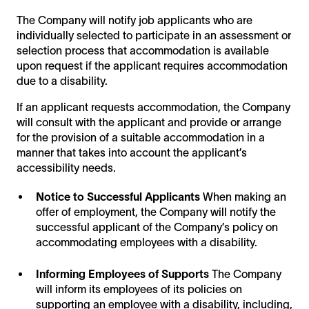
The Company will notify job applicants who are
individually selected to participate in an assessment or
selection process that accommodation is available
upon request if the applicant requires accommodation
due to a disability.
If an applicant requests accommodation, the Company
will consult with the applicant and provide or arrange
for the provision of a suitable accommodation in a
manner that takes into account the applicant’s
accessibility needs.
Notice to Successful Applicants
When making an
offer of employment, the Company will notify the
successful applicant of the Company’s policy on
accommodating employees with a disability.
Informing Employees of Supports
The Company
will inform its employees of its policies on
supporting an employee with a disability, including,