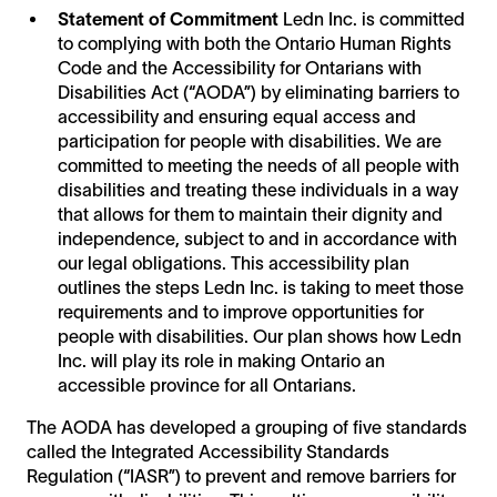
Statement of Commitment
Ledn Inc. is committed
to complying with both the Ontario Human Rights
Code and the Accessibility for Ontarians with
Disabilities Act (“AODA”) by eliminating barriers to
accessibility and ensuring equal access and
participation for people with disabilities. We are
committed to meeting the needs of all people with
disabilities and treating these individuals in a way
that allows for them to maintain their dignity and
independence, subject to and in accordance with
our legal obligations. This accessibility plan
outlines the steps Ledn Inc. is taking to meet those
requirements and to improve opportunities for
people with disabilities. Our plan shows how Ledn
Inc. will play its role in making Ontario an
accessible province for all Ontarians.
The AODA has developed a grouping of five standards
called the Integrated Accessibility Standards
Regulation (“IASR”) to prevent and remove barriers for