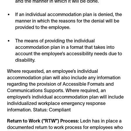
and the manner in which it will be done.
If an individual accommodation plan is denied, the
manner in which the reasons for the denial will be
provided to the employee.
The means of providing the individual
accommodation plan in a format that takes into
account the employee’s accessibility needs due to
disability.
Where requested, an employee’s individual
accommodation plan will also include any information
regarding the provision of Accessible Formats and
Communications Supports. Where required, an
employee’s individual accommodation plan will include
individualized workplace emergency response
information. Status: Compliant
Return to Work (“RTW”) Process:
Ledn has in place a
documented return to work process for employees who