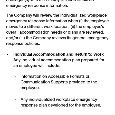
emergency response information.
The Company will review the individualized workplace
emergency response information when (i) the employee
moves to a different work location, (ii) the employee’s
overall accommodation needs or plans are reviewed,
and/or (iii) the Company reviews its general emergency
response policies.
Individual Accommodation and Return to Work
Any individual accommodation plan prepared for
an employee will include:
Information on Accessible Formats or
Communication Supports provided to the
employee.
Any individualized workplace emergency
response plan developed for the employee.