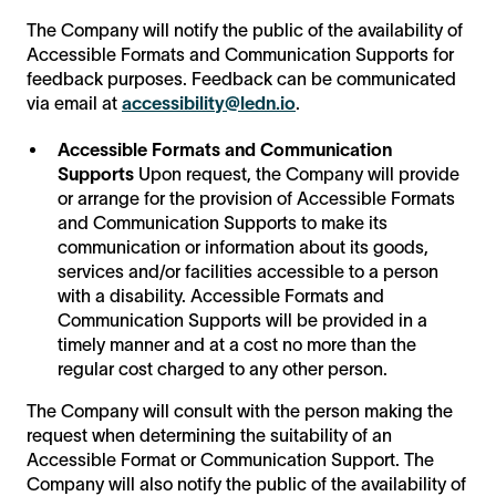
The Company will notify the public of the availability of
Accessible Formats and Communication Supports for
feedback purposes. Feedback can be communicated
via email at
accessibility@ledn.io
.
Accessible Formats and Communication
Supports
Upon request, the Company will provide
or arrange for the provision of Accessible Formats
and Communication Supports to make its
communication or information about its goods,
services and/or facilities accessible to a person
with a disability. Accessible Formats and
Communication Supports will be provided in a
timely manner and at a cost no more than the
regular cost charged to any other person.
The Company will consult with the person making the
request when determining the suitability of an
Accessible Format or Communication Support. The
Company will also notify the public of the availability of