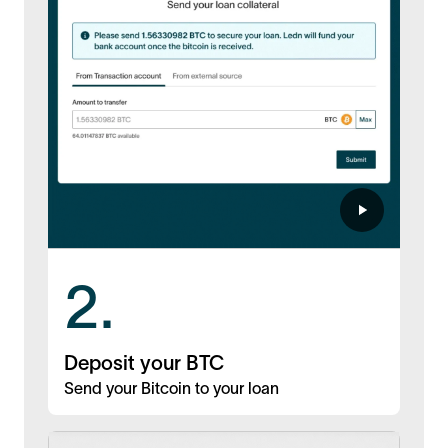
2.
Deposit your BTC
Send your Bitcoin to your loan