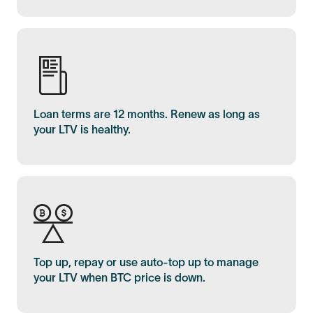
Loan terms are 12 months. Renew as long as
your LTV is healthy.
Top up, repay or use auto-top up to manage
your LTV when BTC price is down.