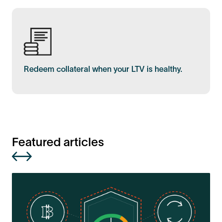
Redeem collateral when your LTV is healthy.
Featured articles