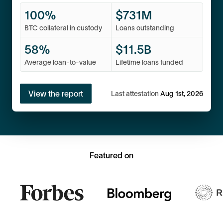
100%
$
731M
BTC collateral in custody
Loans outstanding
58%
$
11.5
B
Average loan-to-value
Lifetime loans funded
View the report
Last attestation
Aug 1st, 2026
Featured on