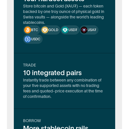
Store bitcoin and Gold (XAU₮) — each token
backed by one troy ounce of physical gold in
Swiss vaults — alongside the world’s leading
stablecoins.
BTC
GOLD
USD₮
USA₮
USDC
TRADE
10 integrated pairs
Instantly trade between any combination of
your five supported assets with no trading
fees and quoted-price execution at the time
of confirmation.
BORROW
More stablecoin rails