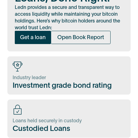
Ledn provides a secure and transparent way to
access liquidity while maintaining your bitcoin
holdings. Here’s why bitcoin holders around the
world trust Ledn:
Get a loan
Open Book Report
Industry leader
Investment grade bond rating
Loans held securely in custody
Custodied Loans