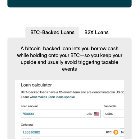
BTC-Backed Loans
B2X Loans
A bitcoin-backed loan lets you borrow cash
while holding onto your BTC—so you keep your
upside and usually avoid triggering taxable
events