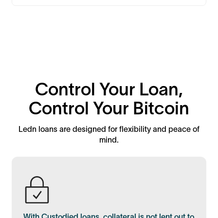
Control Your Loan,
Control Your Bitcoin
Ledn loans are designed for flexibility and peace of
mind.
With Custodied loans, collateral is not lent out to