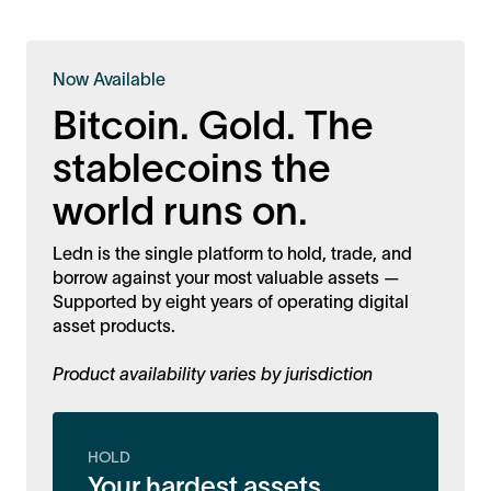
Now Available
Bitcoin. Gold. The
stablecoins the
world runs on.
Ledn is the single platform to hold, trade, and
borrow against your most valuable assets —
Supported by eight years of operating digital
asset products.
Product availability varies by jurisdiction
HOLD
Your hardest assets