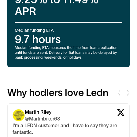
APR
Median funding ETA
9.7
hours
Median funding ETA measures the time from loan application
until funds are sent. Delivery for fiat loans may be delayed by
bank processing, weekends, or holidays.
Why hodlers love Ledn
Martin Riley
@Martinbiker68
I'm a LEDN customer and I have to say they are
fantastic.