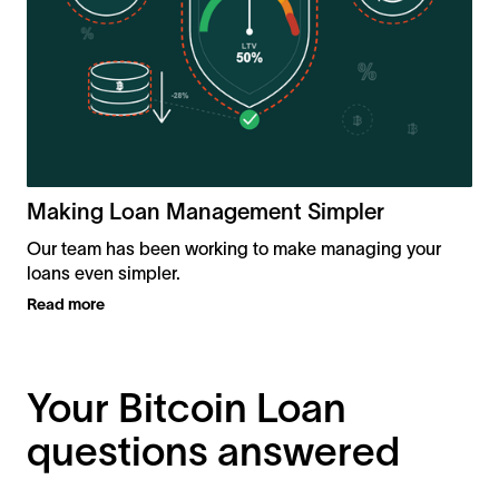
R
Making Loan Management Simpler
Our team has been working to make managing your
loans even simpler.
Read more
Your Bitcoin Loan
questions answered