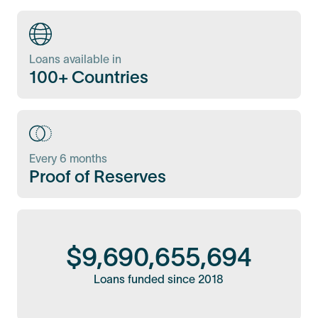
Loans available in
100+ Countries
Every 6 months
Proof of Reserves
$
9,690,655,694
Loans funded since 2018