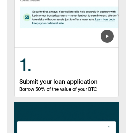
1.
Submit your loan application
Borrow 50% of the value of your BTC