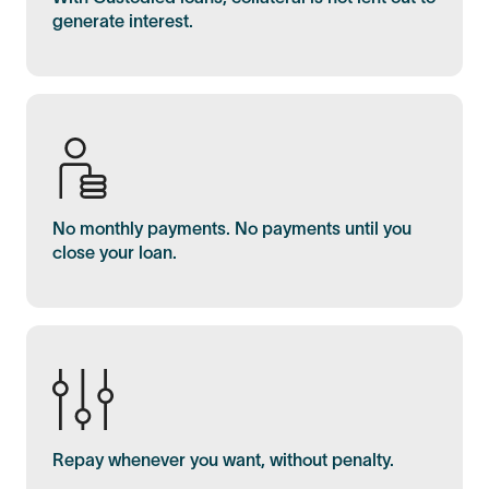
generate interest.
No monthly payments. No payments until you
close your loan.
Repay whenever you want, without penalty.