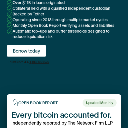
Over $11B in loans originated
Collateral held with a qualified independent custodian
Backed by Tether
Operating since 2018 through multiple market cycles
Monthly Open Book Report verifying assets and liabilities
Automatic top-ups and buffer thresholds designed to
reduce liquidation risk
Borrow today
OPEN BOOK REPORT
Updated Monthly
Every bitcoin accounted for.
Independently reported by The Network Firm LLP