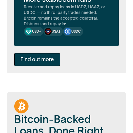
Receive and repay loans in USD₮, USA₮, or
USDC — no third-party trades needed.
Bitcoin remains the accepted collateral.
Disburse and repay in:
USD₮
USA₮
USDC
Find out more
Bitcoin-Backed
Loans, Done Right.