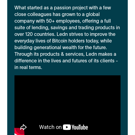
What started as a passion project with a few
close colleagues has grown to a global
company with 50+ employees, offering a full
suite of lending, savings and trading products in
over 120 countries. Ledn strives to improve the
everyday lives of Bitcoin holders today, while
building generational wealth for the future.
Through its products & services, Ledn makes a
difference in the lives and futures of its clients -
in real terms.