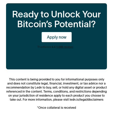
This new connection between Bitcoin holders and
https://help.ledn.io/hc/en-us/p/eligibility
.
institutional credit markets will mean that Ledn
Ready to Unlock Your
remains the most reliable partner for your liquidity
needs, backed by deep institutional capital that is
Bitcoin’s Potential?
independent of the volatility in the broader digital
asset markets.
Apply now
This content is being provided to you for informational purposes only
and does not constitute legal, financial, investment, or tax advice nor a
recommendation by Ledn to buy, sell, or hold any digital asset or product
referenced in the content. Terms, conditions, and restrictions depending
on your jurisdiction of residence apply to each product you choose to
take out. For more information, please visit ledn.io/legal/disclaimers
*Once collateral is received