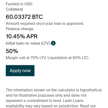
Funded in
USD
.
Collateral
60.03372
BTC
Amount required once your loan is approved.
Finance charge
10.45
% APR
Initial loan-to-value (LTV)
50%
Margin call at 70% LTV. Liquidation at 80% LTC.
Apply now
The information shown on the calculator is hypothetical
and for illustrative purposes only and does not
represent a commitment to lend. Ledn Loans
availability may vary based on jurisdiction. Read our