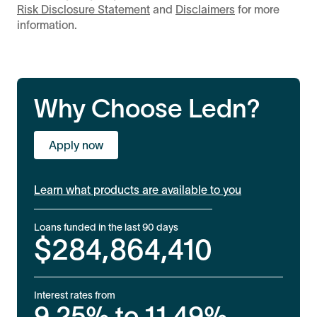
Risk Disclosure Statement
and
Disclaimers
for more
information.
Why Choose Ledn?
Apply now
Learn what products are available to you
Loans funded in the last 90 days
$
284,864,410
Interest rates from
9.25%
to
11.49%