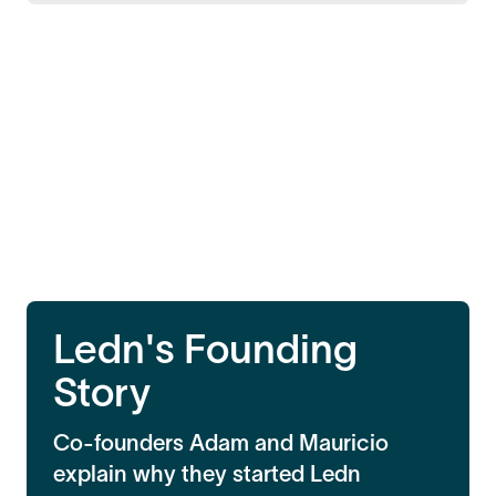
Ledn's Founding
Story
Co-founders Adam and Mauricio
explain why they started Ledn