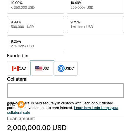
10.99%
10.49%
< 250,000 USD
250,000+ USD
9.99%
9.75%
500,000+ USD
1 million+ USD
9.25%
2 million+ USD
Funded in
CAD
USD
USDC
Collateral
Your collateral is held securely in custody with Ledn or our trusted
partners – never lent out to earn interest.
Learn how Ledn keeps your
collateral safe
Loan amount
2,000,000.00
USD