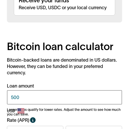
Receive your funds
Receive USD, USDC or your local currency
Bitcoin loan calculator
Bitcoin-backed loans are denominated in US dollars.
However, they can be funded in your preferred
currency.
Loan amount
Larger loans qualify for lower rates. Adjust the amount to see how much
you can save.
Rate (APR)