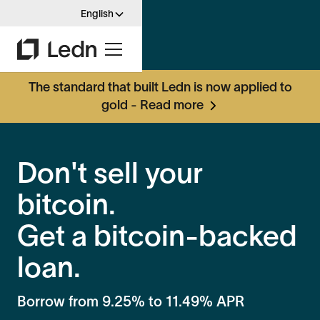
English
The standard that built Ledn is now applied to
gold - Read more
Don't sell your
bitcoin.
Get a bitcoin-backed
loan.
Borrow from
9.25%
to
11.49%
APR